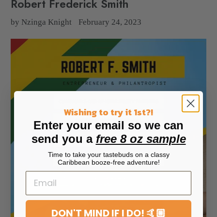
Robert Frederick Smith
by Nzinga Knight
February 24, 2023
Wishing to try it 1st?!
Enter your email so we can
send you a
free 8 oz sample
Time to take your tastebuds on a classy
Caribbean booze-free adventure!
DON'T MIND IF I DO! 🤙🏼