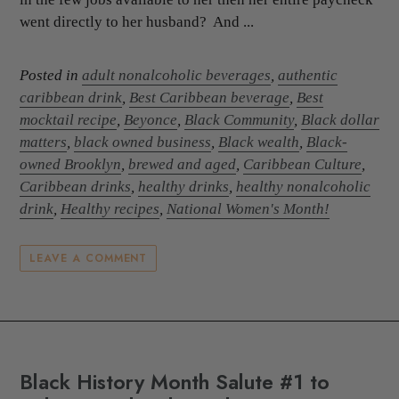
went directly to her husband? And ...
Posted in
adult nonalcoholic beverages
,
authentic
caribbean drink
,
Best Caribbean beverage
,
Best
mocktail recipe
,
Beyonce
,
Black Community
,
Black dollar
matters
,
black owned business
,
Black wealth
,
Black-
owned Brooklyn
,
brewed and aged
,
Caribbean Culture
,
Caribbean drinks
,
healthy drinks
,
healthy nonalcoholic
drink
,
Healthy recipes
,
National Women's Month!
LEAVE A COMMENT
Black History Month Salute #1 to