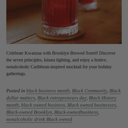
Celebrate Kwanzaa with Brooklyn Brewed Sorrel! Discover
the seven principles, kinara lighting, and enjoy a festive,
nonalcoholic Caribbean-inspired mocktail for your holiday
gatherings.
Posted in
black business month
,
Black Community
,
Black
dollar matters
,
Black entrepreneurs day
,
Black History
month
,
black owned business
,
Black owned businesses
,
Black-owned Brooklyn
,
Black-ownedbusiness
,
nonalcoholic drink Black owned