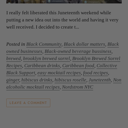
I really felt liberated this Juneteenth weekend while
putting a new idea out into the world and having it very
well received. I decided to create t...
Posted in
Black Community
,
Black dollar matters
,
Black
owned businesses
,
Black-owned beverage bussiness
,
brewed
,
brooklyn brewed sorrel
,
Brooklyn Brewed Sorrel
Recipes
,
Caribbean drinks
,
Caribbean food
,
Collective
Black Support
,
easy mocktail recipes
,
food recipes
,
ginger
,
hibiscus drinks
,
hibiscus roselle
,
Juneteenth
,
Non
alcoholic mocktail recipes
,
Nordstrom NYC
LEAVE A COMMENT