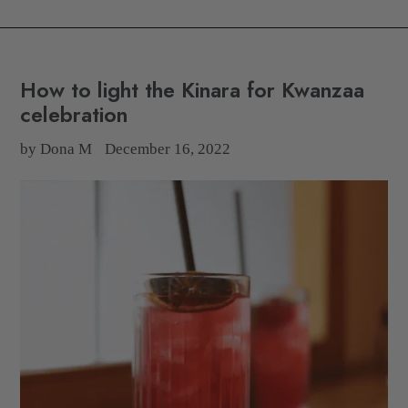
How to light the Kinara for Kwanzaa
celebration
by Dona M
December 16, 2022