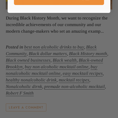
During Black History Month, we want to recognize the
incredible achievements of our community and our
modern change-makers who set an amazing examp...
Posted in
best non alcoholic drinks to buy
,
Black
Community
,
Black dollar matters
,
Black History month
,
Black owned businesses
,
Black wealth
,
Black-owned
Brooklyn
,
buy non alcoholic mocktail online
,
buy
nonalcoholic mocktail online
,
easy mocktail recipes
,
healthy nonalcoholic drink
,
mocktail recipes
,
Nonalcoholic dirnk
,
premade non-alcoholic mocktail
,
Robert F Smith
LEAVE A COMMENT