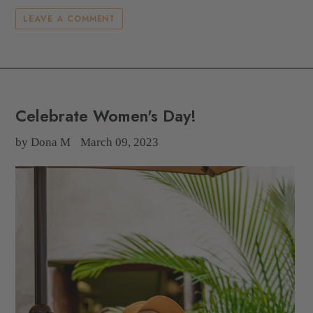
LEAVE A COMMENT
Celebrate Women's Day!
by Dona M
March 09, 2023