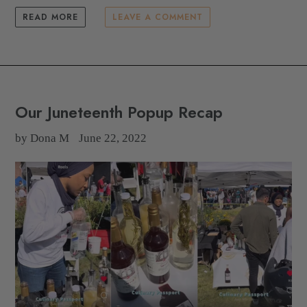
READ MORE
LEAVE A COMMENT
Our Juneteenth Popup Recap
by Dona M
June 22, 2022