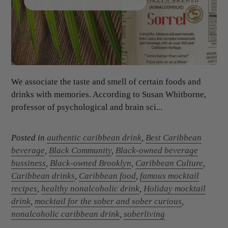
We associate the taste and smell of certain foods and
drinks with memories. According to Susan Whitborne,
professor of psychological and brain sci...
Posted in
authentic caribbean drink
,
Best Caribbean
beverage
,
Black Community
,
Black-owned beverage
bussiness
,
Black-owned Brooklyn
,
Caribbean Culture
,
Caribbean drinks
,
Caribbean food
,
famous mocktail
recipes
,
healthy nonalcoholic drink
,
Holiday mocktail
drink
,
mocktail for the sober and sober curious
,
nonalcoholic caribbean drink
,
soberliving