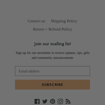
Contact us
Shipping Policy
Return + Refund Policy
Join our mailing list
Sign up for our newsletter to receive updates, tips, gifts
and community announcements
SUBSCRIBE
Facebook
Twitter
Pinterest
Instagram
RSS