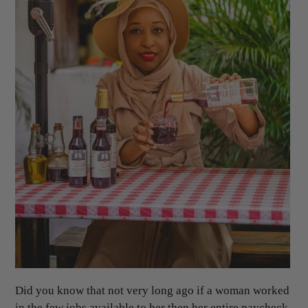
Did you know that not very long ago if a woman worked
in the few jobs available to her then her entire paycheck