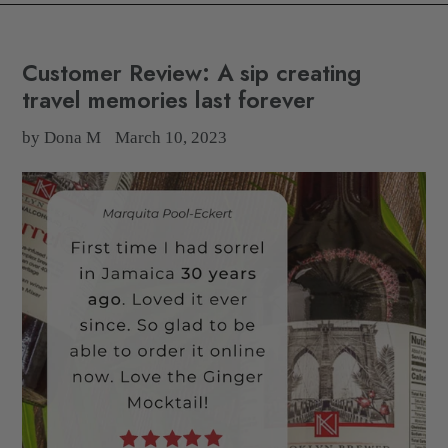
Customer Review: A sip creating
travel memories last forever
by Dona M
March 10, 2023