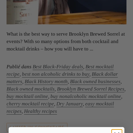
What is the best way to serve Brooklyn Brewed Sorrel at
events? With so many options from both cocktail and
mocktail drinks – how you will have to ...
Publié dans
Best Black-Friday deals
,
Best mocktail
recipe
,
best non alcoholic drinks to buy
,
Black dollar
matters
,
Black History month
,
Black owned businesses
,
Black owned mocktails
,
Brooklyn Brewed Sorrel Recipes
,
buy mocktail online
,
buy nonalcoholic mocktail online
,
cherry mocktail recipe
,
Dry January
,
easy mocktail
recipes
,
Healthy recipes
LAISSER UN COMMENTAIRE