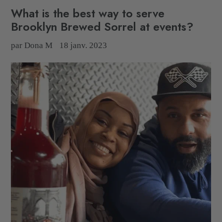
What is the best way to serve
Brooklyn Brewed Sorrel at events?
par Dona M
18 janv. 2023