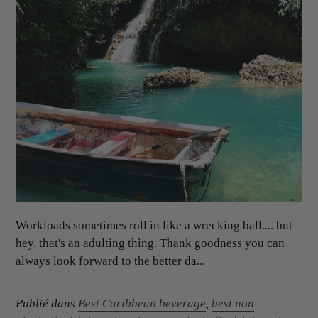
Workloads sometimes roll in like a wrecking ball.... but
hey, that's an adulting thing. Thank goodness you can
always look forward to the better da...
Publié dans
Best Caribbean beverage
,
best non