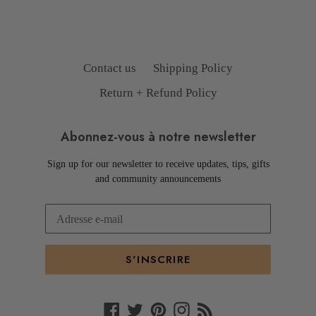
PRÉCÉDENTE
SUIVANTE
Contact us
Shipping Policy
Return + Refund Policy
Abonnez-vous à notre newsletter
Sign up for our newsletter to receive updates, tips, gifts
and community announcements
S'INSCRIRE
Facebook
Twitter
Pinterest
Instagram
RSS