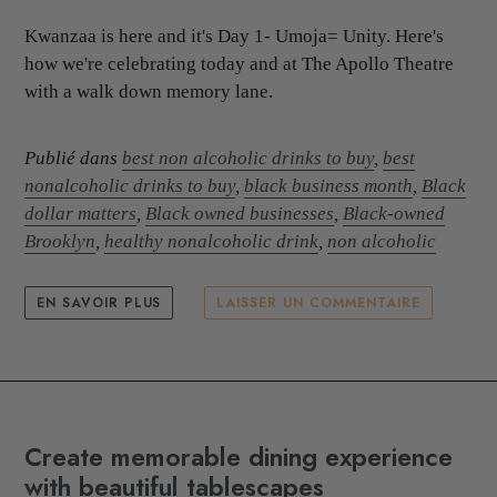
Kwanzaa is here and it's Day 1- Umoja= Unity. Here's
how we're celebrating today and at The Apollo Theatre
with a walk down memory lane.
Publié dans
best non alcoholic drinks to buy
,
best
nonalcoholic drinks to buy
,
black business month
,
Black
dollar matters
,
Black owned businesses
,
Black-owned
Brooklyn
,
healthy nonalcoholic drink
,
non alcoholic
EN SAVOIR PLUS
LAISSER UN COMMENTAIRE
Create memorable dining experience
with beautiful tablescapes