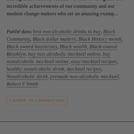
incredible achievements of our community and our
modern change-makers who set an amazing examp...
Publié dans
best non alcoholic drinks to buy
,
Black
Community
,
Black dollar matters
,
Black History month
,
Black owned businesses
,
Black wealth
,
Black-owned
Brooklyn
,
buy non alcoholic mocktail online
,
buy
nonalcoholic mocktail online
,
easy mocktail recipes
,
healthy nonalcoholic drink
,
mocktail recipes
,
Nonalcoholic dirnk
,
premade non-alcoholic mocktail
,
Robert F Smith
LAISSER UN COMMENTAIRE