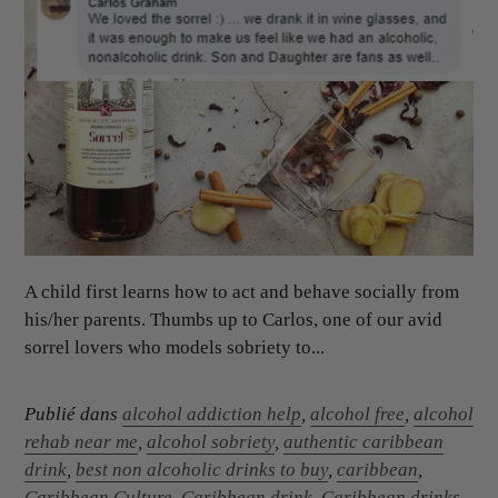
A child first learns how to act and behave socially from
his/her parents. Thumbs up to Carlos, one of our avid
sorrel lovers who models sobriety to...
Publié dans
alcohol addiction help
,
alcohol free
,
alcohol
rehab near me
,
alcohol sobriety
,
authentic caribbean
drink
,
best non alcoholic drinks to buy
,
caribbean
,
Caribbean Culture
,
Caribbean drink
,
Caribbean drinks
,