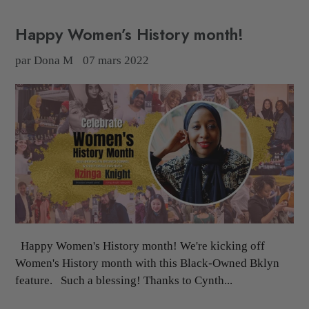
Happy Women’s History month!
par Dona M
07 mars 2022
Happy Women's History month! We're kicking off
Women's History month with this Black-Owned Bklyn
feature. Such a blessing! Thanks to Cynth...