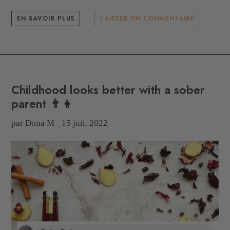
EN SAVOIR PLUS
LAISSER UN COMMENTAIRE
Childhood looks better with a sober
parent 👨‍👦
par Dona M
15 juil. 2022