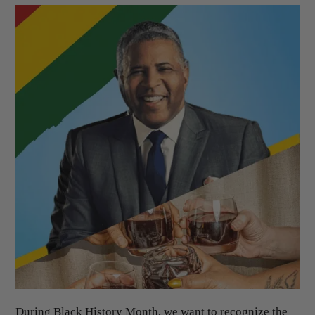
During Black History Month, we want to recognize the