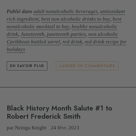
Publié dans
adult nonalcoholic beverages
,
antioxidant
rich ingredient
,
best non alcoholic drinks to buy
,
best
nonalcoholic mocktail to buy
,
healthy nonalcoholic
drink
,
Juneteenth
,
juneteenth parties
,
non alcoholic
Caribbean bottled sorrel
,
red drink
,
red drink recipe for
holidays
EN SAVOIR PLUS
LAISSER UN COMMENTAIRE
Black History Month Salute #1 to
Robert Frederick Smith
par Nzinga Knight
24 févr. 2023