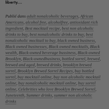
liberty....
Publié dans
adult nonalcoholic beverages
,
African
Americans
,
alcohol free
,
alcoholfree
,
antioxidant rich
ingredient
,
Best mocktail recipe
,
best non alcoholic
drinks to buy
,
best nonalcoholic drinks to buy
,
best
nonalcoholic mocktail to buy
,
black owned business
,
Black owned businesses
,
Black owned mocktails
,
Black
wealth
,
Black-owned beverage bussiness
,
Black-owned
Brooklyn
,
Black-ownedbusiness
,
bottled sorrel
,
brewed
,
brewed and aged
,
brewed drinks
,
brooklyn brewed
sorrel
,
Brooklyn Brewed Sorrel Recipes
,
buy bottled
sorrel
,
buy mocktail online
,
buy non alcoholic mocktail
online
,
buy nonalcoholic mocktail online
,
buy sorrel
online
,
Celebrities who love Brooklyn Brewed Sorrel
,
Juneteenth
,
Summer drinks
,
summer non alcoholic
drinks