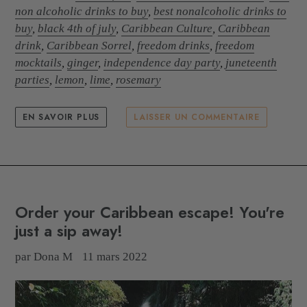
non alcoholic drinks to buy
,
best nonalcoholic drinks to
buy
,
black 4th of july
,
Caribbean Culture
,
Caribbean
drink
,
Caribbean Sorrel
,
freedom drinks
,
freedom
mocktails
,
ginger
,
independence day party
,
juneteenth
parties
,
lemon
,
lime
,
rosemary
EN SAVOIR PLUS
LAISSER UN COMMENTAIRE
Order your Caribbean escape! You're
just a sip away!
par Dona M
11 mars 2022