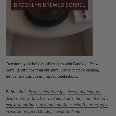
Transform your holiday tablescapes with Brooklyn Brewed
Sorrel! Learn tips from our sorrel lovers to create elegant,
festive, and Caribbean-inspired celebrations.
Publié dans
Best mocktail recipe
,
best non alcoholic
drinks to buy
,
Black owned mocktails
,
buy non alcoholic
mocktail online
,
buy nonalcoholic mocktail online
,
easy
mocktail recipes
,
Holiday mocktail drink