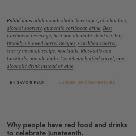
Publié dans
adult nonalcoholic beverages
,
alcohol free
,
alcohol sobriety
,
authentic caribbean drink
,
Best
Caribbean beverage
,
best non alcoholic drinks to buy
,
Brooklyn Brewed Sorrel Recipes
,
Caribbean Sorrel
,
cherry mocktail recipe
,
mocktails
,
Mocktails and
Cocktails
,
non alcoholic Caribbean bottled sorrel
,
non
alcoholic drink instead of wine
EN SAVOIR PLUS
LAISSER UN COMMENTAIRE
Why people have red food and drinks
to celebrate Juneteenth.