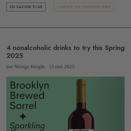
EN SAVOIR PLUS
LAISSER UN COMMENTAIRE
4 nonalcoholic drinks to try this Spring
2025
par Nzinga Knight
15 mai 2025