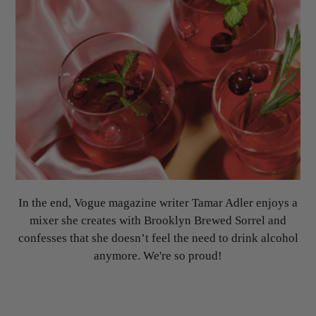
In the end, Vogue magazine writer Tamar Adler enjoys a
mixer she creates with Brooklyn Brewed Sorrel and
confesses that she doesn’t feel the need to drink alcohol
anymore. We're so proud!