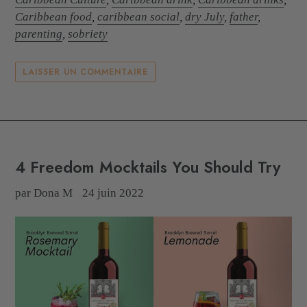
Caribbean food
,
caribbean social
,
dry July
,
father
,
parenting
,
sobriety
LAISSER UN COMMENTAIRE
4 Freedom Mocktails You Should Try
par Dona M
24 juin 2022