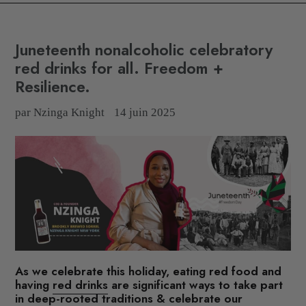
Juneteenth nonalcoholic celebratory
red drinks for all. Freedom +
Resilience.
par Nzinga Knight
14 juin 2025
As we celebrate this holiday,
eating red food and
having
red drinks
are significant ways to take part
in deep-rooted traditions & celebrate our