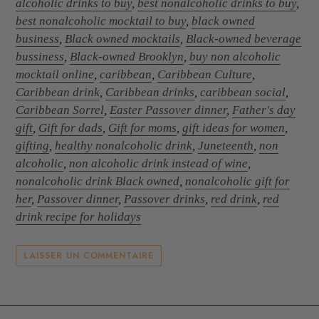
alcoholic drinks to buy
,
best nonalcoholic drinks to buy
,
best nonalcoholic mocktail to buy
,
black owned
business
,
Black owned mocktails
,
Black-owned beverage
bussiness
,
Black-owned Brooklyn
,
buy non alcoholic
mocktail online
,
caribbean
,
Caribbean Culture
,
Caribbean drink
,
Caribbean drinks
,
caribbean social
,
Caribbean Sorrel
,
Easter Passover dinner
,
Father's day
gift
,
Gift for dads
,
Gift for moms
,
gift ideas for women
,
gifting
,
healthy nonalcoholic drink
,
Juneteenth
,
non
alcoholic
,
non alcoholic drink instead of wine
,
nonalcoholic drink Black owned
,
nonalcoholic gift for
her
,
Passover dinner
,
Passover drinks
,
red drink
,
red
drink recipe for holidays
LAISSER UN COMMENTAIRE