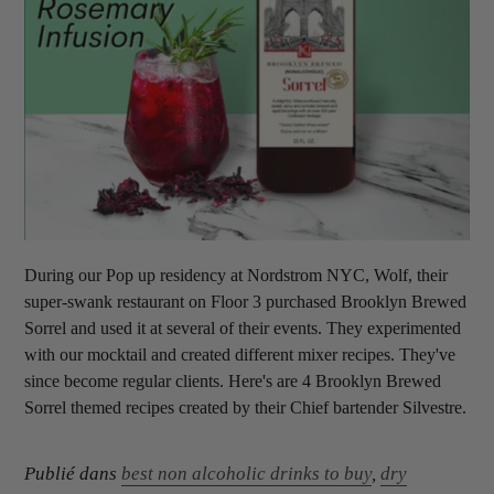
During our Pop up residency at Nordstrom NYC, Wolf, their
super-swank restaurant on Floor 3 purchased Brooklyn Brewed
Sorrel and used it at several of their events. They experimented
with our mocktail and created different mixer recipes. They've
since become regular clients. Here's are 4 Brooklyn Brewed
Sorrel themed recipes created by their Chief bartender Silvestre.
Publié dans
best non alcoholic drinks to buy
,
dry