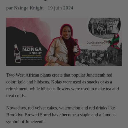
par Nzinga Knight
19 juin 2024
Two West African plants create that popular Juneteenth red
color: kola and hibiscus. Kolas were used as snacks or as a
refreshment, while hibiscus flowers were used to make tea and
treat colds.
Nowadays, red velvet cakes, watermelon and red drinks like
Brooklyn Brewed Sorrel have become a staple and a famous
symbol of Juneteenth.