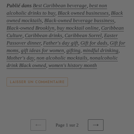
Publié dans
Best Caribbean beverage
,
best non
alcoholic drinks to buy
,
Black owned businesses
,
Black
owned mocktails
,
Black-owned beverage bussiness
,
Black-owned Brooklyn
,
buy mocktail online
,
Caribbean
Culture
,
Caribbean drinks
,
Caribbean Sorrel
,
Easter
Passover dinner
,
Father's day gift
,
Gift for dads
,
Gift for
moms
,
gift ideas for women
,
gifting
,
mindful drinking
,
Mother's day
,
non alcoholic mocktails
,
nonalcoholic
drink Black owned
,
women's history month
LAISSER UN COMMENTAIRE
Page 1 sur 2
PAGE
PAGE