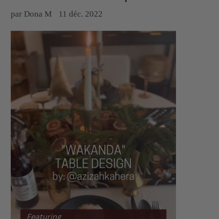
par Dona M
11 déc. 2022