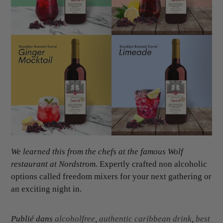
We learned this from the chefs at the famous Wolf
restaurant at Nordstrom.
Expertly crafted non alcoholic
options called freedom mixers for your next gathering or
an exciting night in.
Publié dans
alcoholfree
,
authentic caribbean drink
,
best