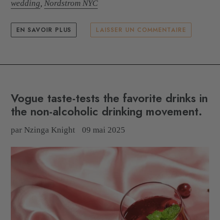
wedding
,
Nordstrom NYC
EN SAVOIR PLUS
LAISSER UN COMMENTAIRE
Vogue taste-tests the favorite drinks in
the non-alcoholic drinking movement.
par Nzinga Knight
09 mai 2025