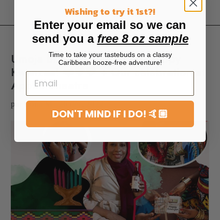
Wishing to try it 1st?!
Enter your email so we can
send you a
free 8 oz sample
Time to take your tastebuds on a classy
Umoja brings us together. Happy
Caribbean booze-free adventure!
Kwanzaa! ❤️🖤💚 + Our celebration at
Apollo Theatre
par Dona M
26 déc. 2022
DON'T MIND IF I DO! 🤙🏼