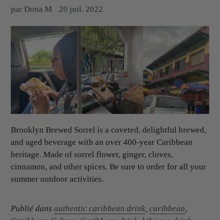
par Dona M
20 juil. 2022
Brooklyn Brewed Sorrel is a coveted, delightful brewed,
and aged beverage with an over 400-year Caribbean
heritage. Made of sorrel flower, ginger, cloves,
cinnamon, and other spices. Be sure to order for all your
summer outdoor activities.
Publié dans
authentic caribbean drink
,
caribbean
,