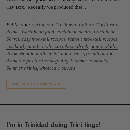
Cay Box. Recently we produced thei...
Publié dans
caribbean
,
Caribbean Culture
,
Caribbean
drinks
,
Caribbean food
,
caribbean social
,
Caribbean
Sorrel
,
easy mocktail recipes
,
famous mocktail recipes
,
mocktail
,
nonalcoholic caribbean drink
,
nonalcoholic
drink
,
Nonalcoholic drink and cheese
,
nonalcoholic
drink recipes for thanksgiving
,
Summer cookouts
,
Summer drinks
,
wholesale buyers
LAISSER UN COMMENTAIRE
I'm in Trinidad doing Trini tings!