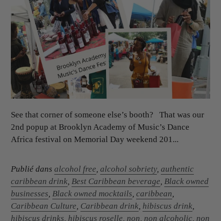
See that corner of someone else’s booth? That was our
2nd popup at Brooklyn Academy of Music’s Dance
Africa festival on Memorial Day weekend 201...
Publié dans
alcohol free
,
alcohol sobriety
,
authentic
caribbean drink
,
Best Caribbean beverage
,
Black owned
businesses
,
Black owned mocktails
,
caribbean
,
Caribbean Culture
,
Caribbean drink
,
hibiscus drink
,
hibiscus drinks
,
hibiscus roselle
,
non
,
non alcoholic
,
non