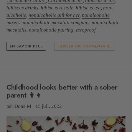
Caribbean Culture
,
Caribbean drink
,
hibiscus drink
,
hibiscus drinks
,
hibiscus roselle
,
hibiscus tea
,
non-
alcoholic
,
nonalcoholic gift for her
,
nonalcoholic
mixers
,
nonalcoholic mocktail company
,
nonalcoholic
mocktails
,
nonalcoholic pairing
,
zeroproof
EN SAVOIR PLUS
LAISSER UN COMMENTAIRE
Childhood looks better with a sober
parent 👨‍👦
par Dona M
15 juil. 2022