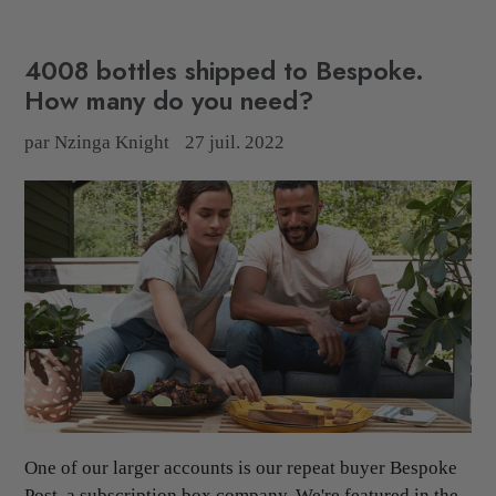
4008 bottles shipped to Bespoke.
How many do you need?
par Nzinga Knight
27 juil. 2022
One of our larger accounts is our repeat buyer Bespoke
Post, a subscription box company. We're featured in the