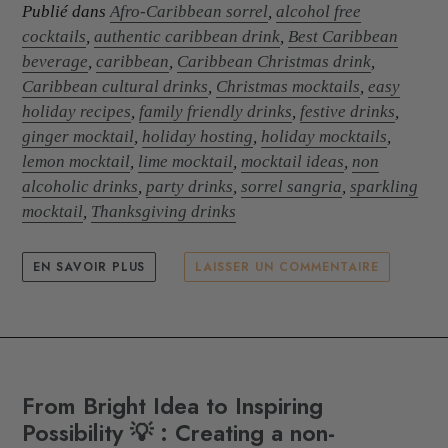
Publié dans
Afro-Caribbean sorrel
,
alcohol free
cocktails
,
authentic caribbean drink
,
Best Caribbean
beverage
,
caribbean
,
Caribbean Christmas drink
,
Caribbean cultural drinks
,
Christmas mocktails
,
easy
holiday recipes
,
family friendly drinks
,
festive drinks
,
ginger mocktail
,
holiday hosting
,
holiday mocktails
,
lemon mocktail
,
lime mocktail
,
mocktail ideas
,
non
alcoholic drinks
,
party drinks
,
sorrel sangria
,
sparkling
mocktail
,
Thanksgiving drinks
EN SAVOIR PLUS
LAISSER UN COMMENTAIRE
From Bright Idea to Inspiring
Possibility 💡 : Creating a non-