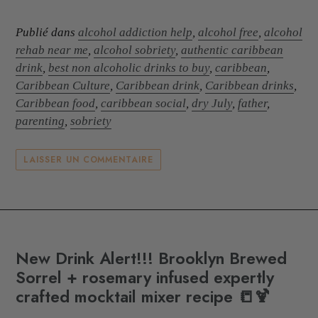
Publié dans
alcohol addiction help
,
alcohol free
,
alcohol
rehab near me
,
alcohol sobriety
,
authentic caribbean
drink
,
best non alcoholic drinks to buy
,
caribbean
,
Caribbean Culture
,
Caribbean drink
,
Caribbean drinks
,
Caribbean food
,
caribbean social
,
dry July
,
father
,
parenting
,
sobriety
LAISSER UN COMMENTAIRE
New Drink Alert!!! Brooklyn Brewed
Sorrel + rosemary infused expertly
crafted mocktail mixer recipe 📒🍹