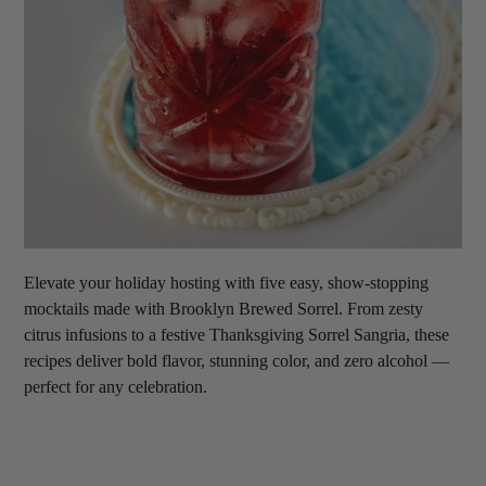
Elevate your holiday hosting with five easy, show-stopping
mocktails made with Brooklyn Brewed Sorrel. From zesty
citrus infusions to a festive Thanksgiving Sorrel Sangria, these
recipes deliver bold flavor, stunning color, and zero alcohol —
perfect for any celebration.