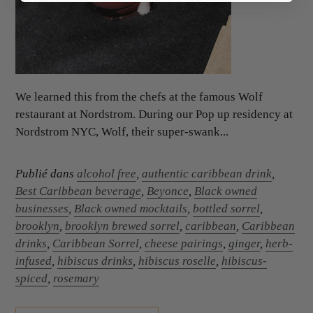
We learned this from the chefs at the famous Wolf
restaurant at Nordstrom. During our Pop up residency at
Nordstrom NYC, Wolf, their super-swank...
Publié dans
alcohol free
,
authentic caribbean drink
,
Best Caribbean beverage
,
Beyonce
,
Black owned
businesses
,
Black owned mocktails
,
bottled sorrel
,
brooklyn
,
brooklyn brewed sorrel
,
caribbean
,
Caribbean
drinks
,
Caribbean Sorrel
,
cheese pairings
,
ginger
,
herb-
infused
,
hibiscus drinks
,
hibiscus roselle
,
hibiscus-
spiced
,
rosemary