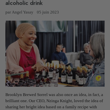
alcoholic drink
par Angel Yasay
05 juin 2023
Brooklyn Brewed Sorrel was also once an idea, in fact, a
brilliant one. Our CEO, Nzinga Knight, loved the idea of
sharing her bright idea based on a family recipe with