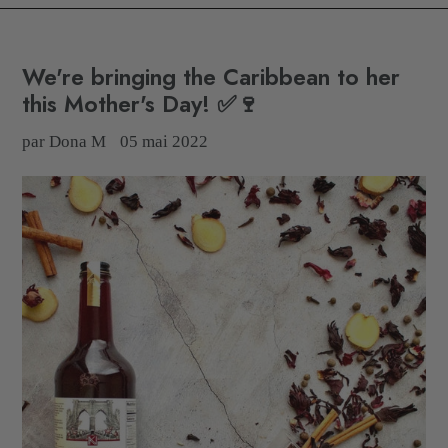
We're bringing the Caribbean to her
this Mother's Day! ✅🍷
par Dona M
05 mai 2022