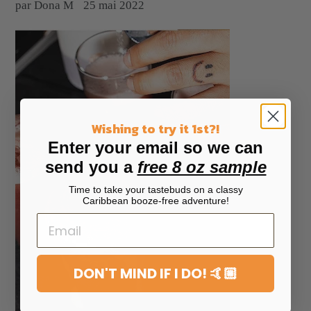
par Dona M
25 mai 2022
Wishing to try it 1st?!
Enter your email so we can
send you a
free 8 oz sample
Time to take your tastebuds on a classy
Caribbean booze-free adventure!
DON'T MIND IF I DO! 🤙🏼