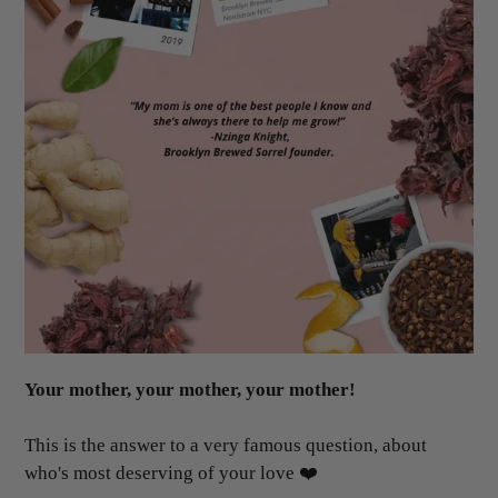
Your mother, your mother, your mother!
This is the answer to a very famous question, about
who's most deserving of your love ❤️