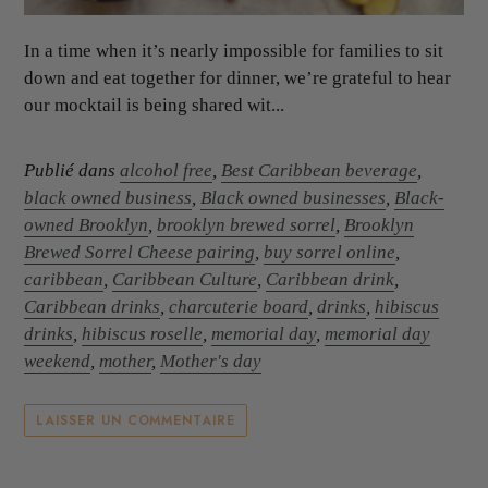
In a time when it’s nearly impossible for families to sit
down and eat together for dinner, we’re grateful to hear
our mocktail is being shared wit...
Publié dans
alcohol free
,
Best Caribbean beverage
,
black owned business
,
Black owned businesses
,
Black-
owned Brooklyn
,
brooklyn brewed sorrel
,
Brooklyn
Brewed Sorrel Cheese pairing
,
buy sorrel online
,
caribbean
,
Caribbean Culture
,
Caribbean drink
,
Caribbean drinks
,
charcuterie board
,
drinks
,
hibiscus
drinks
,
hibiscus roselle
,
memorial day
,
memorial day
weekend
,
mother
,
Mother's day
LAISSER UN COMMENTAIRE