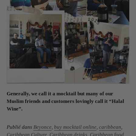
Generally, we call it a mocktail but many of our
Muslim friends and customers lovingly call it “Halal
Wine”.
Publié dans
Beyonce
,
buy mocktail online
,
caribbean
,
Caribbean Culture
,
Caribbean drinks
,
Caribbean food
,