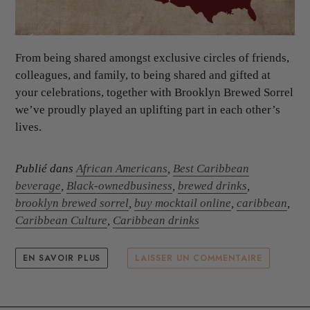
From being shared amongst exclusive circles of friends,
colleagues, and family, to being shared and gifted at
your celebrations, together with Brooklyn Brewed Sorrel
we’ve proudly played an uplifting part in each other’s
lives.
Publié dans
African Americans
,
Best Caribbean
beverage
,
Black-ownedbusiness
,
brewed drinks
,
brooklyn brewed sorrel
,
buy mocktail online
,
caribbean
,
Caribbean Culture
,
Caribbean drinks
EN SAVOIR PLUS
LAISSER UN COMMENTAIRE