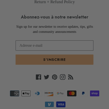
Return + Refund Policy
Abonnez-vous à notre newsletter
Sign up for our newsletter to receive updates, tips, gifts
and community announcements
S'INSCRIRE
Facebook
Twitter
Pinterest
Instagram
RSS
Moyens
de
paiement