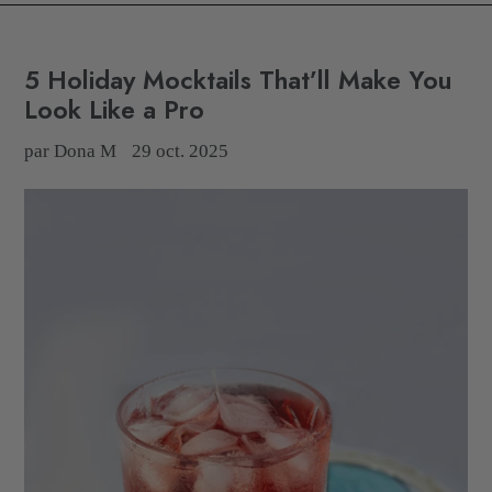
5 Holiday Mocktails That’ll Make You
Look Like a Pro
par Dona M
29 oct. 2025