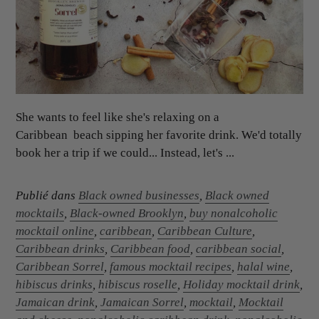
She wants to feel like she's relaxing on a
Caribbean beach sipping her favorite drink. We'd totally
book her a trip if we could... Instead, let's ...
Publié dans
Black owned businesses
,
Black owned
mocktails
,
Black-owned Brooklyn
,
buy nonalcoholic
mocktail online
,
caribbean
,
Caribbean Culture
,
Caribbean drinks
,
Caribbean food
,
caribbean social
,
Caribbean Sorrel
,
famous mocktail recipes
,
halal wine
,
hibiscus drinks
,
hibiscus roselle
,
Holiday mocktail drink
,
Jamaican drink
,
Jamaican Sorrel
,
mocktail
,
Mocktail