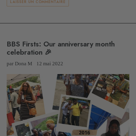
LAISSER UN COMMENTAIRE
BBS Firsts: Our anniversary month
celebration 🎉
par Dona M
12 mai 2022