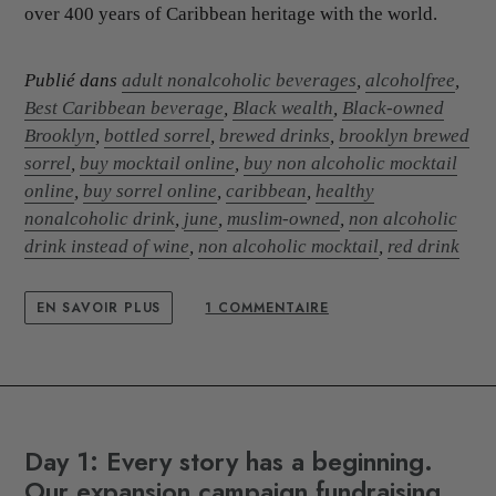
over 400 years of Caribbean heritage with the world.
Publié dans
adult nonalcoholic beverages
,
alcoholfree
,
Best Caribbean beverage
,
Black wealth
,
Black-owned
Brooklyn
,
bottled sorrel
,
brewed drinks
,
brooklyn brewed
sorrel
,
buy mocktail online
,
buy non alcoholic mocktail
online
,
buy sorrel online
,
caribbean
,
healthy
nonalcoholic drink
,
june
,
muslim-owned
,
non alcoholic
drink instead of wine
,
non alcoholic mocktail
,
red drink
EN SAVOIR PLUS
1 COMMENTAIRE
Day 1: Every story has a beginning.
Our expansion campaign fundraising