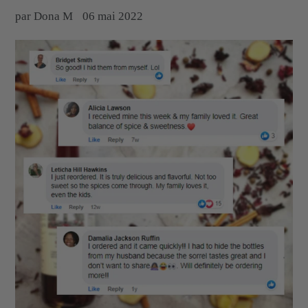
par Dona M
06 mai 2022