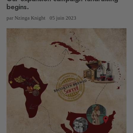
begins.
par Nzinga Knight
05 juin 2023