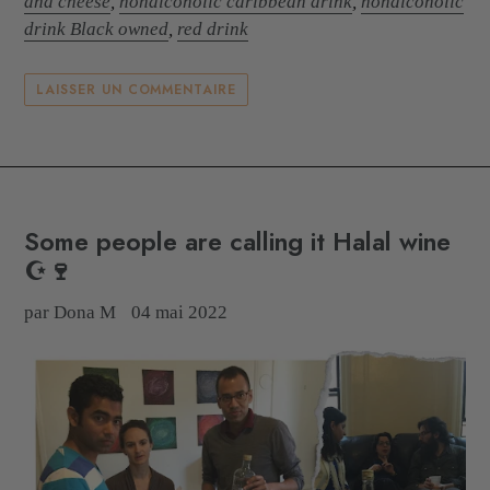
and cheese
,
nonalcoholic caribbean drink
,
nonalcoholic
drink Black owned
,
red drink
LAISSER UN COMMENTAIRE
Some people are calling it Halal wine
☪️🍷
par Dona M
04 mai 2022