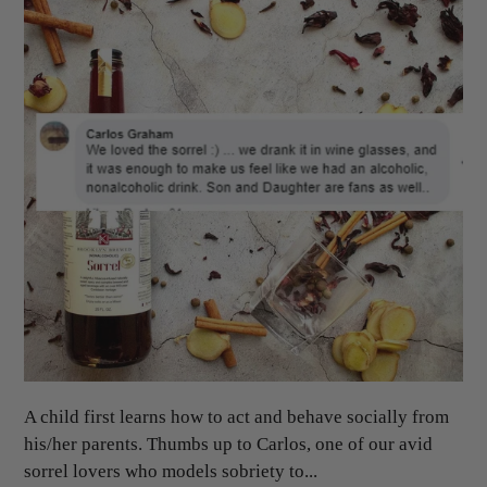
A child first learns how to act and behave socially from
his/her parents. Thumbs up to Carlos, one of our avid
sorrel lovers who models sobriety to...