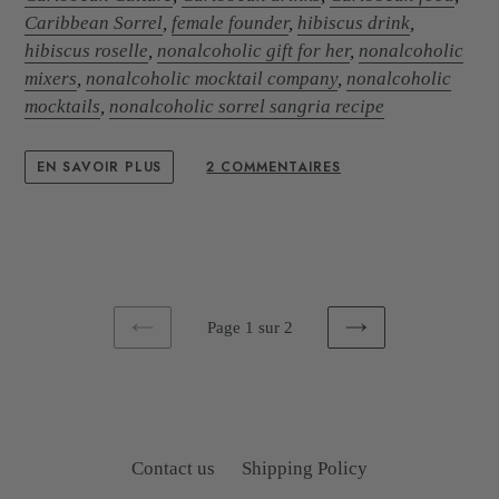
Caribbean Sorrel
,
female founder
,
hibiscus drink
,
hibiscus roselle
,
nonalcoholic gift for her
,
nonalcoholic
mixers
,
nonalcoholic mocktail company
,
nonalcoholic
mocktails
,
nonalcoholic sorrel sangria recipe
EN SAVOIR PLUS
2 COMMENTAIRES
Page 1 sur 2
PAGE
PAGE
PRÉCÉDENTE
SUIVANTE
Contact us
Shipping Policy