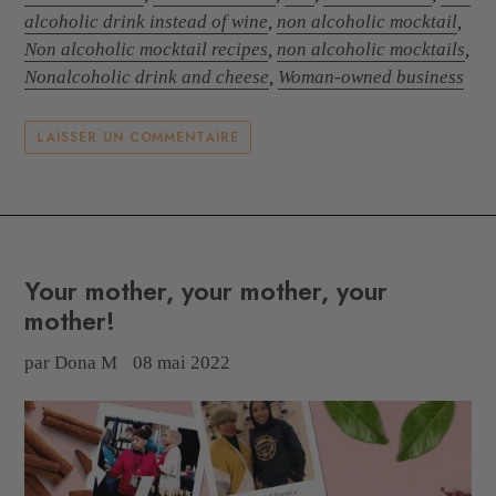
alcoholic drink instead of wine
,
non alcoholic mocktail
,
Non alcoholic mocktail recipes
,
non alcoholic mocktails
,
Nonalcoholic drink and cheese
,
Woman-owned business
LAISSER UN COMMENTAIRE
Your mother, your mother, your
mother!
par Dona M
08 mai 2022