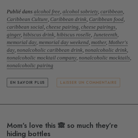
Publié dans
alcohol free
,
alcohol sobriety
,
caribbean
,
Caribbean Culture
,
Caribbean drink
,
Caribbean food
,
caribbean social
,
cheese pairing
,
cheese pairings
,
ginger
,
hibiscus drink
,
hibiscus roselle
,
Juneteenth
,
memorial day
,
memorial day weekend
,
mother
,
Mother's
day
,
nonalcoholic caribbean drink
,
nonalcoholic drink
,
nonalcoholic mocktail company
,
nonalcoholic mocktails
,
nonalcoholic pairing
EN SAVOIR PLUS
LAISSER UN COMMENTAIRE
Mom’s love this 🙈 so much they’re
hiding bottles