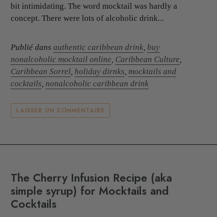
bit intimidating. The word mocktail was hardly a
concept. There were lots of alcoholic drink...
Publié dans
authentic caribbean drink
,
buy
nonalcoholic mocktail online
,
Caribbean Culture
,
Caribbean Sorrel
,
holiday dirnks
,
mocktails and
cocktails
,
nonalcoholic caribbean drink
LAISSER UN COMMENTAIRE
The Cherry Infusion Recipe (aka
simple syrup) for Mocktails and
Cocktails