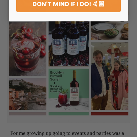
DON'T MIND IF I DO! 🤙🏼
For me growing up going to events and parties was a