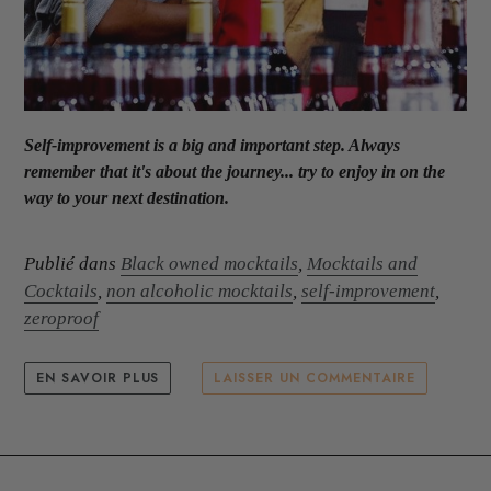
Self-improvement is a big and important step. Always
remember that it's about the journey... try to enjoy in on the
way to your next destination.
Publié dans
Black owned mocktails
,
Mocktails and
Cocktails
,
non alcoholic mocktails
,
self-improvement
,
zeroproof
EN SAVOIR PLUS
LAISSER UN COMMENTAIRE