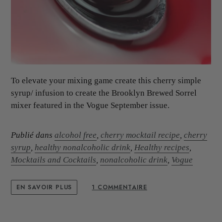
To elevate your mixing game create this cherry simple
syrup/ infusion to create the Brooklyn Brewed Sorrel
mixer featured in the Vogue September issue.
Publié dans
alcohol free
,
cherry mocktail recipe
,
cherry
syrup
,
healthy nonalcoholic drink
,
Healthy recipes
,
Mocktails and Cocktails
,
nonalcoholic drink
,
Vogue
EN SAVOIR PLUS
1 COMMENTAIRE