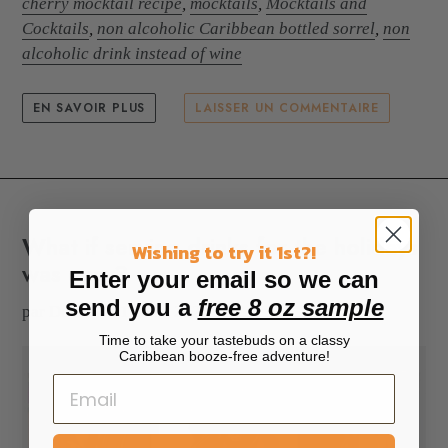
cherry mocktail recipe
,
mocktails
,
Mocktails and
Cocktails
,
non alcoholic Caribbean bottled sorrel
,
non
alcoholic drink instead of wine
EN SAVOIR PLUS
LAISSER UN COMMENTAIRE
What if serving drinks for the holidays
Wishing to try it 1st?!
was easy?
Enter your email so we can
send you a
free 8 oz sample
par Dona M
11 déc. 2022
Time to take your tastebuds on a classy
Caribbean booze-free adventure!