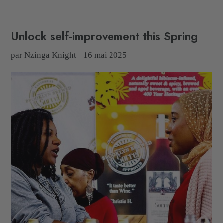
Unlock self-improvement this Spring
par Nzinga Knight
16 mai 2025