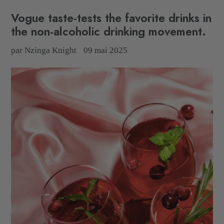
Vogue taste-tests the favorite drinks in
the non-alcoholic drinking movement.
par Nzinga Knight
09 mai 2025