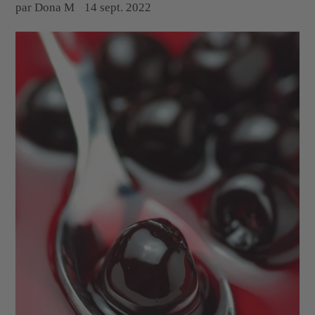
par Dona M
14 sept. 2022