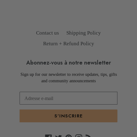
Contact us
Shipping Policy
Return + Refund Policy
Abonnez-vous à notre newsletter
Sign up for our newsletter to receive updates, tips, gifts
and community announcements
S'INSCRIRE
Facebook
Twitter
Pinterest
Instagram
RSS