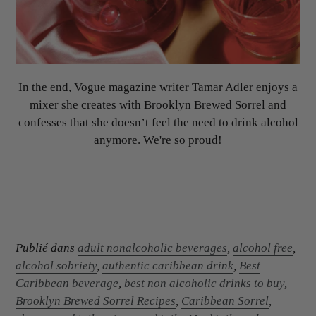
In the end, Vogue magazine writer Tamar Adler enjoys a
mixer she creates with Brooklyn Brewed Sorrel and
confesses that she doesn’t feel the need to drink alcohol
anymore. We're so proud!
Publié dans
adult nonalcoholic beverages
,
alcohol free
,
alcohol sobriety
,
authentic caribbean drink
,
Best
Caribbean beverage
,
best non alcoholic drinks to buy
,
Brooklyn Brewed Sorrel Recipes
,
Caribbean Sorrel
,