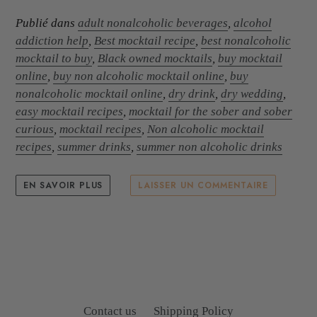
Publié dans
adult nonalcoholic beverages
,
alcohol
addiction help
,
Best mocktail recipe
,
best nonalcoholic
mocktail to buy
,
Black owned mocktails
,
buy mocktail
online
,
buy non alcoholic mocktail online
,
buy
nonalcoholic mocktail online
,
dry drink
,
dry wedding
,
easy mocktail recipes
,
mocktail for the sober and sober
curious
,
mocktail recipes
,
Non alcoholic mocktail
recipes
,
summer drinks
,
summer non alcoholic drinks
EN SAVOIR PLUS
LAISSER UN COMMENTAIRE
Contact us
Shipping Policy