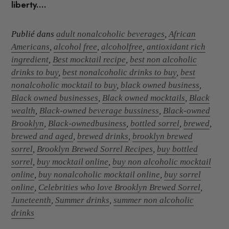
liberty....
Publié dans
adult nonalcoholic beverages
,
African
Americans
,
alcohol free
,
alcoholfree
,
antioxidant rich
ingredient
,
Best mocktail recipe
,
best non alcoholic
drinks to buy
,
best nonalcoholic drinks to buy
,
best
nonalcoholic mocktail to buy
,
black owned business
,
Black owned businesses
,
Black owned mocktails
,
Black
wealth
,
Black-owned beverage bussiness
,
Black-owned
Brooklyn
,
Black-ownedbusiness
,
bottled sorrel
,
brewed
,
brewed and aged
,
brewed drinks
,
brooklyn brewed
sorrel
,
Brooklyn Brewed Sorrel Recipes
,
buy bottled
sorrel
,
buy mocktail online
,
buy non alcoholic mocktail
online
,
buy nonalcoholic mocktail online
,
buy sorrel
online
,
Celebrities who love Brooklyn Brewed Sorrel
,
Juneteenth
,
Summer drinks
,
summer non alcoholic
drinks