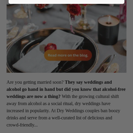
Are you getting married soon?
They say weddings and
alcohol go hand in hand but did you know that alcohol-free
weddings are now a thing?
With the growing cultural shift
away from alcohol as a social ritual, dry weddings have
increased in popularity. At Dry Weddings couples ban boozy
drinks and serve from a well-curated list of delicious and
crowd-friendly...