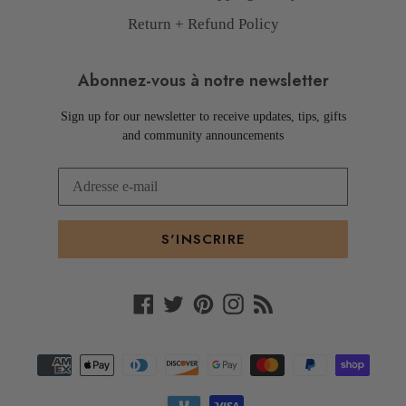
Return + Refund Policy
Abonnez-vous à notre newsletter
Sign up for our newsletter to receive updates, tips, gifts
and community announcements
S'INSCRIRE
Facebook
Twitter
Pinterest
Instagram
RSS
Moyens
de
paiement