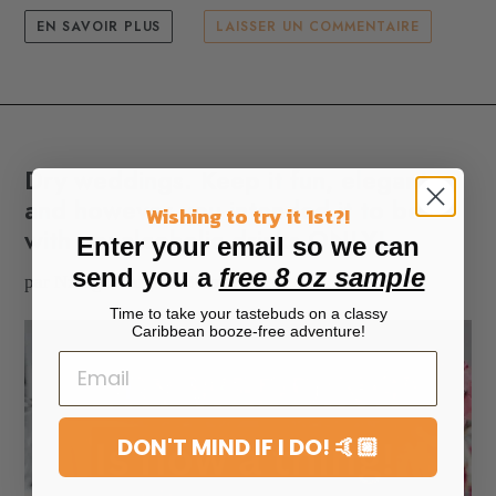
EN SAVOIR PLUS
LAISSER UN COMMENTAIRE
Dry weddings. Keep it fun, elegant
and however you intended it to be
Wishing to try it 1st?!
with nonalcoholic drinks ONLY!
Enter your email so we can
send you a
free 8 oz sample
par Nzinga Knight
30 mai 2025
Time to take your tastebuds on a classy
Caribbean booze-free adventure!
DON'T MIND IF I DO! 🤙🏼