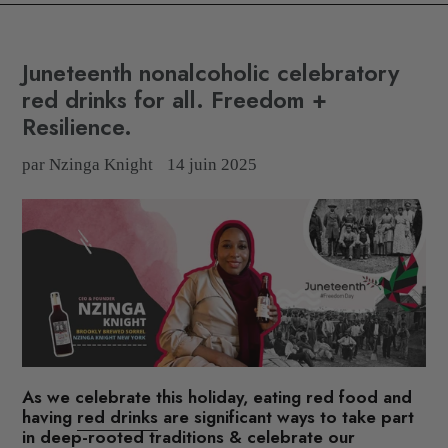
Juneteenth nonalcoholic celebratory
red drinks for all. Freedom +
Resilience.
par Nzinga Knight
14 juin 2025
As we celebrate this holiday,
eating red food and
having
red drinks
are significant ways to take part
in deep-rooted traditions & celebrate our