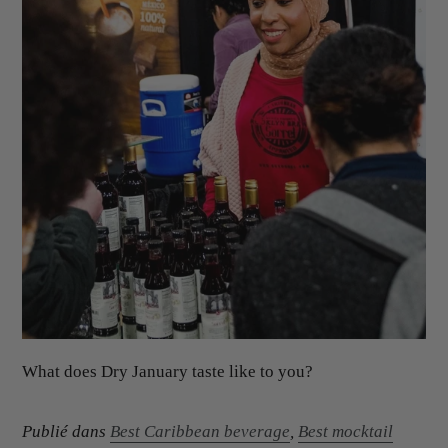
What does Dry January taste like to you?
Publié dans
Best Caribbean beverage
,
Best mocktail