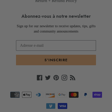
Return + Refund Policy
Abonnez-vous à notre newsletter
Sign up for our newsletter to receive updates, tips, gifts
and community announcements
S'INSCRIRE
Facebook
Twitter
Pinterest
Instagram
RSS
Moyens
de
paiement