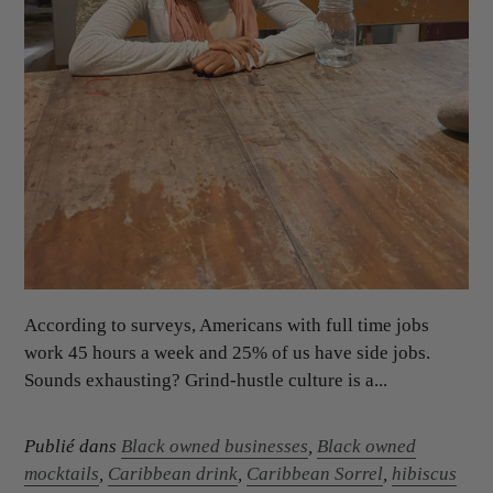
According to surveys, Americans with full time jobs
work 45 hours a week and 25% of us have side jobs.
Sounds exhausting? Grind-hustle culture is a...
Publié dans
Black owned businesses
,
Black owned
mocktails
,
Caribbean drink
,
Caribbean Sorrel
,
hibiscus