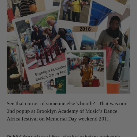
See that corner of someone else’s booth? That was our
2nd popup at Brooklyn Academy of Music’s Dance
Africa festival on Memorial Day weekend 201...