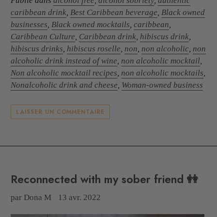
Publié dans
alcohol free
,
alcohol sobriety
,
authentic
caribbean drink
,
Best Caribbean beverage
,
Black owned
businesses
,
Black owned mocktails
,
caribbean
,
Caribbean Culture
,
Caribbean drink
,
hibiscus drink
,
hibiscus drinks
,
hibiscus roselle
,
non
,
non alcoholic
,
non
alcoholic drink instead of wine
,
non alcoholic mocktail
,
Non alcoholic mocktail recipes
,
non alcoholic mocktails
,
Nonalcoholic drink and cheese
,
Woman-owned business
LAISSER UN COMMENTAIRE
Reconnected with my sober friend 👭
par Dona M
13 avr. 2022