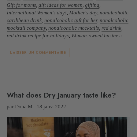
Gift for moms
,
gift ideas for women
,
gifting
,
International Women's day!
,
Mother's day
,
nonalcoholic
caribbean drink
,
nonalcoholic gift for her
,
nonalcoholic
mocktail company
,
nonalcoholic mocktails
,
red drink
,
red drink recipe for holidays
,
Woman-owned business
LAISSER UN COMMENTAIRE
What does Dry January taste like?
par Dona M
18 janv. 2022