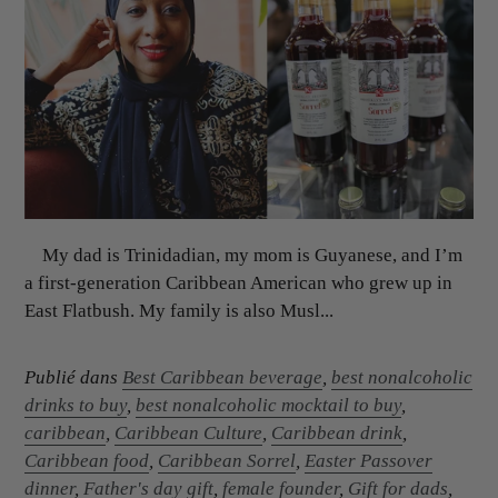
My dad is Trinidadian, my mom is Guyanese, and I’m
a first-generation Caribbean American who grew up in
East Flatbush. My family is also Musl...
Publié dans
Best Caribbean beverage
,
best nonalcoholic
drinks to buy
,
best nonalcoholic mocktail to buy
,
caribbean
,
Caribbean Culture
,
Caribbean drink
,
Caribbean food
,
Caribbean Sorrel
,
Easter Passover
dinner
,
Father's day gift
,
female founder
,
Gift for dads
,