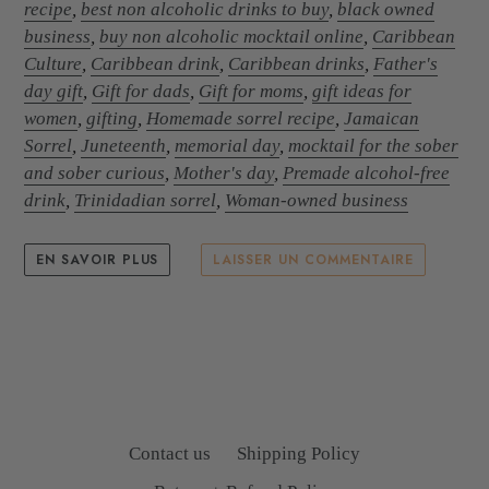
recipe
,
best non alcoholic drinks to buy
,
black owned
business
,
buy non alcoholic mocktail online
,
Caribbean
Culture
,
Caribbean drink
,
Caribbean drinks
,
Father's
day gift
,
Gift for dads
,
Gift for moms
,
gift ideas for
women
,
gifting
,
Homemade sorrel recipe
,
Jamaican
Sorrel
,
Juneteenth
,
memorial day
,
mocktail for the sober
and sober curious
,
Mother's day
,
Premade alcohol-free
drink
,
Trinidadian sorrel
,
Woman-owned business
EN SAVOIR PLUS
LAISSER UN COMMENTAIRE
Contact us
Shipping Policy