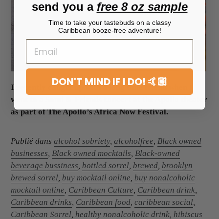
send you a
free 8 oz sample
Time to take your tastebuds on a classy
Caribbean booze-free adventure!
DON'T MIND IF I DO! 🤙🏼
I recently caught up with a long time friend when I
went to a Somi & Friends concert at the Apollo theater
as part of The Apollo’s Africa Now Festival.
Publié dans
alcohol sobriety
,
alcoholfree
,
Black owned
businesses
,
Black owned mocktails
,
Black-owned
beverage bussiness
,
bottled sorrel
,
brewed
,
brooklyn
brewed sorrel
,
buy mocktail online
,
buy nonalcoholic
mocktail online
,
Caribbean Culture
,
Caribbean drink
,
Caribbean drinks
,
Caribbean food
,
caribbean social
,
Caribbean Sorrel
,
healthy nonalcoholic drink
,
hibiscus