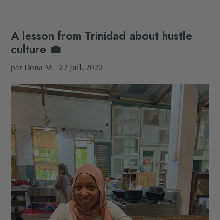
A lesson from Trinidad about hustle
culture 💼
par Dona M
22 juil. 2022