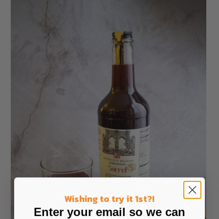
Wishing to try it 1st?!
Enter your email so we can