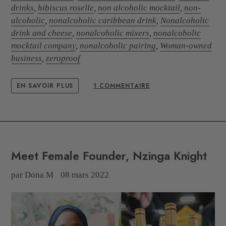
drinks
,
hibiscus roselle
,
non alcoholic mocktail
,
non-
alcoholic
,
nonalcoholic caribbean drink
,
Nonalcoholic
drink and cheese
,
nonalcoholic mixers
,
nonalcoholic
mocktail company
,
nonalcoholic pairing
,
Woman-owned
business
,
zeroproof
EN SAVOIR PLUS
1 COMMENTAIRE
Meet Female Founder, Nzinga Knight
par Dona M
08 mars 2022