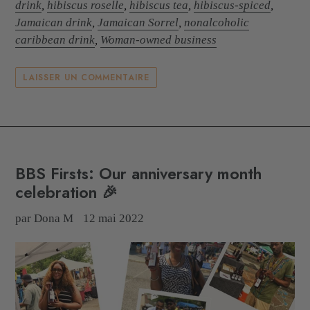
drink
,
hibiscus roselle
,
hibiscus tea
,
hibiscus-spiced
,
Jamaican drink
,
Jamaican Sorrel
,
nonalcoholic
caribbean drink
,
Woman-owned business
LAISSER UN COMMENTAIRE
BBS Firsts: Our anniversary month
celebration 🎉
par Dona M
12 mai 2022