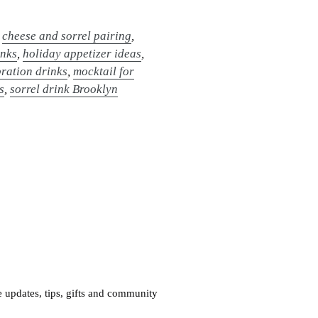
,
cheese and sorrel pairing
,
inks
,
holiday appetizer ideas
,
ration drinks
,
mocktail for
s
,
sorrel drink Brooklyn
e updates, tips, gifts and community