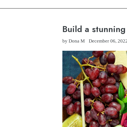
Build a stunnin
by Dona M
December 06, 202