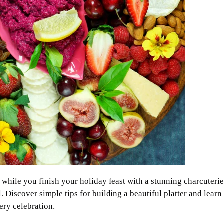
while you finish your holiday feast with a stunning charcuterie
 Discover simple tips for building a beautiful platter and learn
ery celebration.