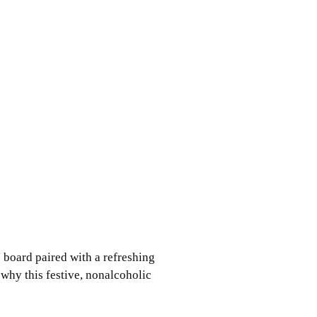
 board paired with a refreshing
 why this festive, nonalcoholic