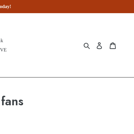
today!
nk
Submit
Log in
Cart
IVE
 fans