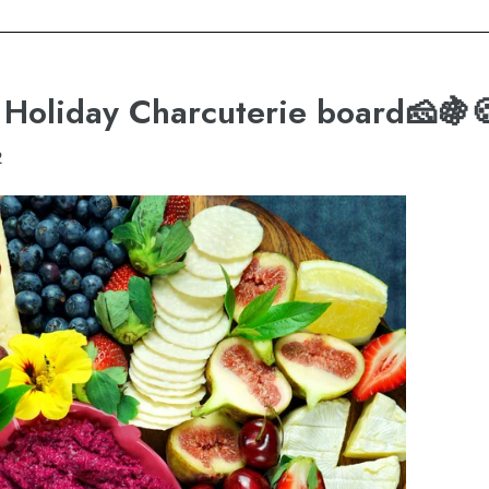
g Holiday Charcuterie board🧀🍇
2