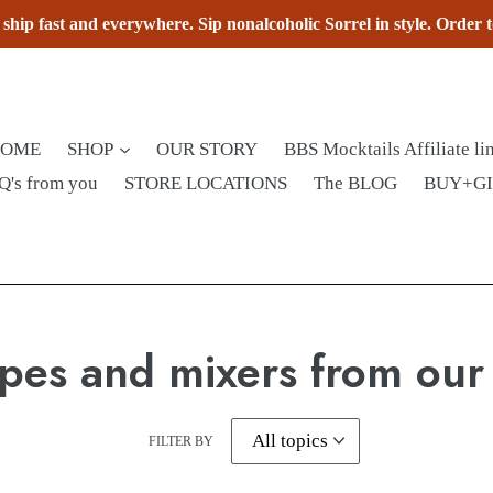
hip fast and everywhere. Sip nonalcoholic Sorrel in style. Order 
HOME
SHOP
OUR STORY
BBS Mocktails Affiliate li
Q's from you
STORE LOCATIONS
The BLOG
BUY+G
pes and mixers from our
FILTER BY