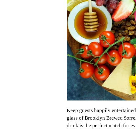
Keep guests happily entertained 
glass of Brooklyn Brewed Sorrel.
drink is the perfect match for ev