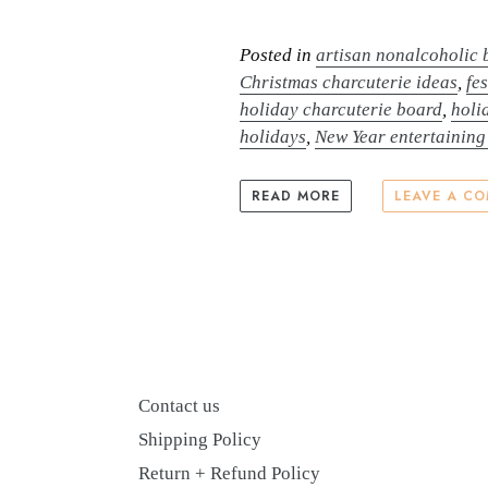
Posted in
artisan nonalcoholic
Christmas charcuterie ideas
,
fe
holiday charcuterie board
,
holi
holidays
,
New Year entertaining
READ MORE
LEAVE A C
Contact us
Shipping Policy
Return + Refund Policy