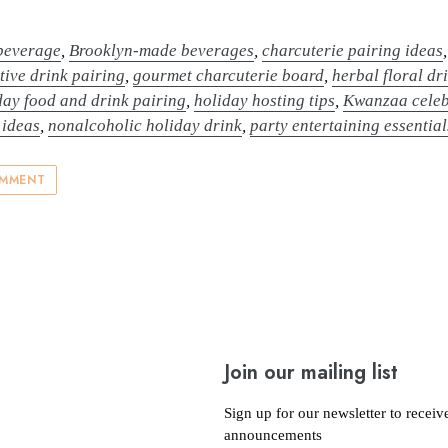
 beverage
,
Brooklyn-made beverages
,
charcuterie pairing ideas
stive drink pairing
,
gourmet charcuterie board
,
herbal floral dr
day food and drink pairing
,
holiday hosting tips
,
Kwanzaa celeb
 ideas
,
nonalcoholic holiday drink
,
party entertaining essential
OMMENT
Join our mailing list
Sign up for our newsletter to receiv
announcements