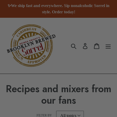
Skip
✨We ship fast and everywhere. Sip nonalcoholic Sorrel in
to
style. Order today!
content
Search
Log in
Cart
Recipes and mixers from
our fans
FILTER BY