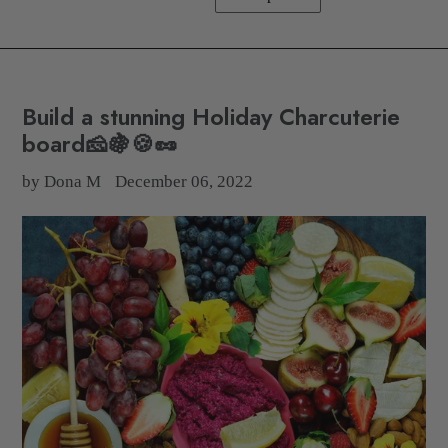
Build a stunning Holiday Charcuterie
board🧀🍇🍪🥜
by Dona M
December 06, 2022