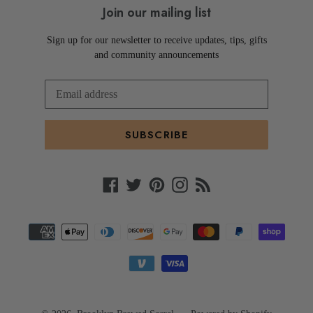
Join our mailing list
Sign up for our newsletter to receive updates, tips, gifts
and community announcements
SUBSCRIBE
Facebook
Twitter
Pinterest
Instagram
RSS
Payment
methods