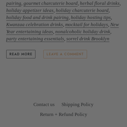
pairing
,
gourmet charcuterie board
,
herbal floral drinks
,
holiday appetizer ideas
,
holiday charcuterie board
,
holiday food and drink pairing
,
holiday hosting tips
,
Kwanzaa celebration drinks
,
mocktail for holidays
,
New
Year entertaining ideas
,
nonalcoholic holiday drink
,
party entertaining essentials
,
sorrel drink Brooklyn
READ MORE
LEAVE A COMMENT
Contact us
Shipping Policy
Return + Refund Policy