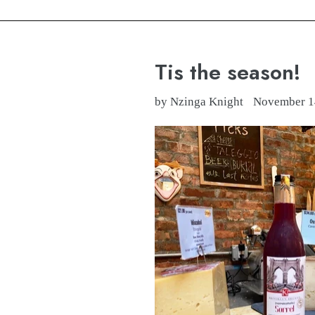
Tis the season!
by Nzinga Knight
November 1