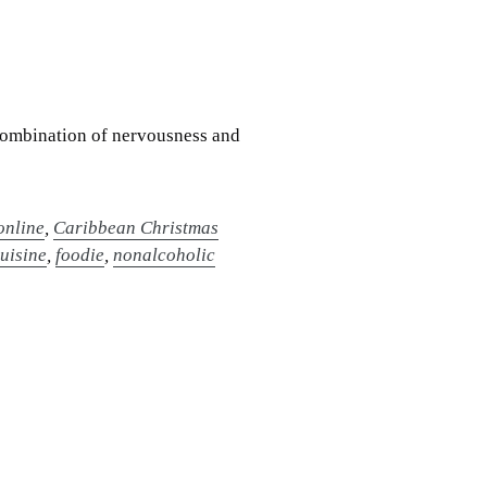
a combination of nervousness and
online
,
Caribbean Christmas
cuisine
,
foodie
,
nonalcoholic