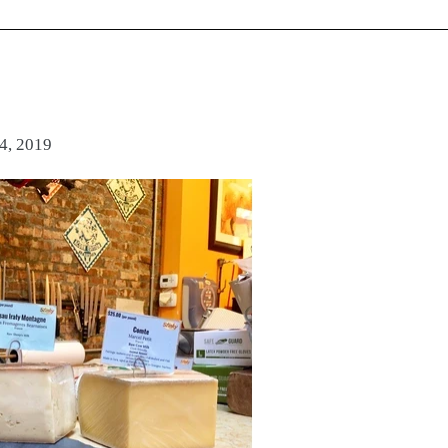
4, 2019