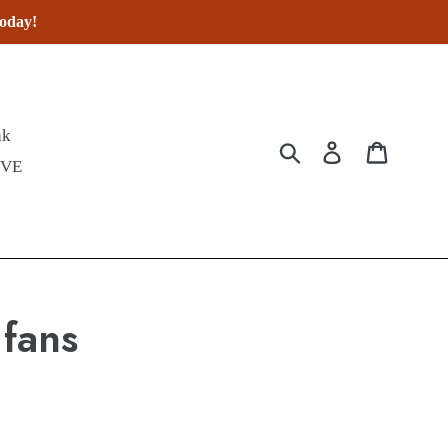
today!
nk
Submit
Log in
Cart
IVE
 fans