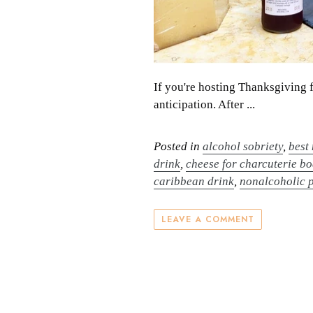
If you're hosting Thanksgiving 
anticipation. After ...
Posted in
alcohol sobriety
,
best
drink
,
cheese for charcuterie b
caribbean drink
,
nonalcoholic 
LEAVE A COMMENT