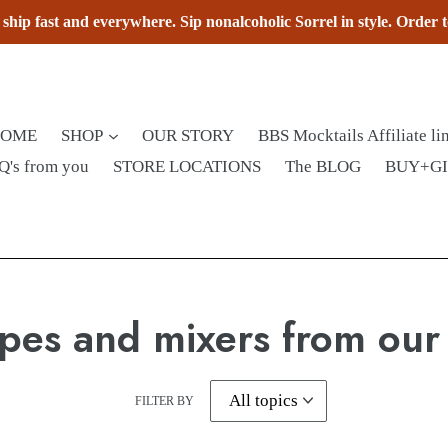
hip fast and everywhere. Sip nonalcoholic Sorrel in style. Order 
HOME
SHOP
OUR STORY
BBS Mocktails Affiliate li
Q's from you
STORE LOCATIONS
The BLOG
BUY+G
pes and mixers from our
FILTER BY