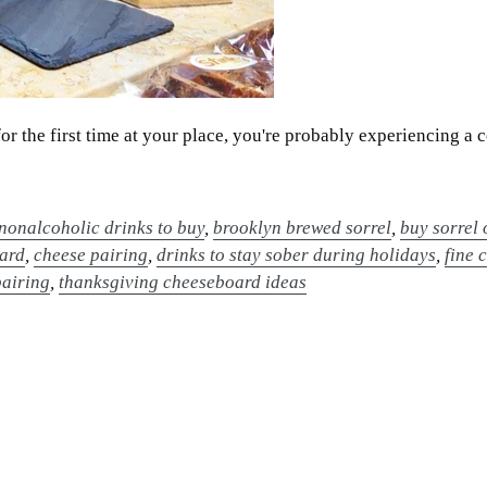
for the first time at your place, you're probably experiencing 
 nonalcoholic drinks to buy
,
brooklyn brewed sorrel
,
buy sorrel 
oard
,
cheese pairing
,
drinks to stay sober during holidays
,
fine 
pairing
,
thanksgiving cheeseboard ideas