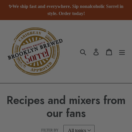
Skip
✨We ship fast and everywhere. Sip nonalcoholic Sorrel in
to
style. Order today!
content
Search
Log in
Cart
Recipes and mixers from
our fans
FILTER BY