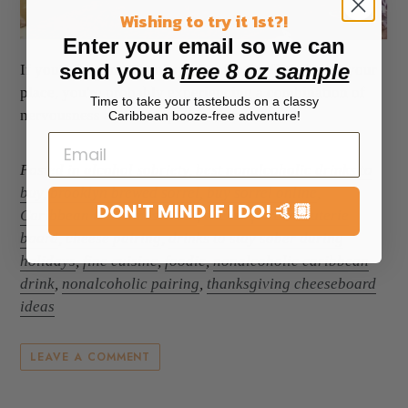
Wishing to try it 1st?!
Enter your email so we can
send you a
free 8 oz sample
If you're hosting Thanksgiving for the first time at your
place, you're probably experiencing a combination of
Time to take your tastebuds on a classy
nervousness and anticipation. After ...
Caribbean booze-free adventure!
Posted in
alcohol sobriety
,
best nonalcoholic drinks to
buy
,
brooklyn brewed sorrel
,
buy sorrel online
,
DON'T MIND IF I DO! 🤙🏼
Caribbean Christmas drink
,
cheese for charcuterie
board
,
cheese pairing
,
drinks to stay sober during
holidays
,
fine cuisine
,
foodie
,
nonalcoholic caribbean
drink
,
nonalcoholic pairing
,
thanksgiving cheeseboard
ideas
LEAVE A COMMENT