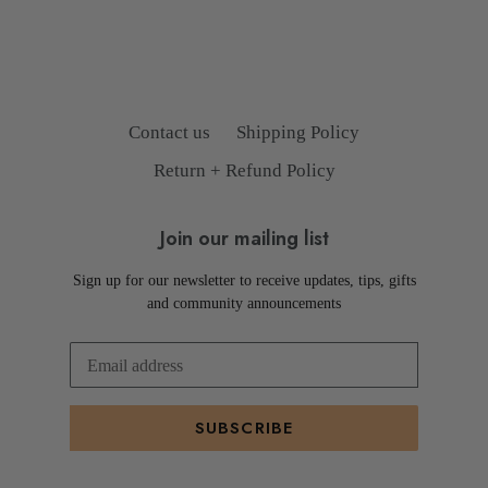
Contact us
Shipping Policy
Return + Refund Policy
Join our mailing list
Sign up for our newsletter to receive updates, tips, gifts
and community announcements
SUBSCRIBE