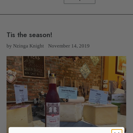
Tis the season!
by Nzinga Knight
November 14, 2019