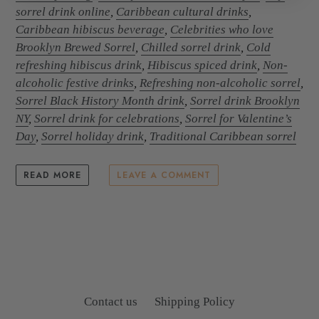
sorrel drink online
,
Caribbean cultural drinks
,
Caribbean hibiscus beverage
,
Celebrities who love
Brooklyn Brewed Sorrel
,
Chilled sorrel drink
,
Cold
refreshing hibiscus drink
,
Hibiscus spiced drink
,
Non-
alcoholic festive drinks
,
Refreshing non-alcoholic sorrel
,
Sorrel Black History Month drink
,
Sorrel drink Brooklyn
NY
,
Sorrel drink for celebrations
,
Sorrel for Valentine’s
Day
,
Sorrel holiday drink
,
Traditional Caribbean sorrel
READ MORE
LEAVE A COMMENT
Contact us
Shipping Policy