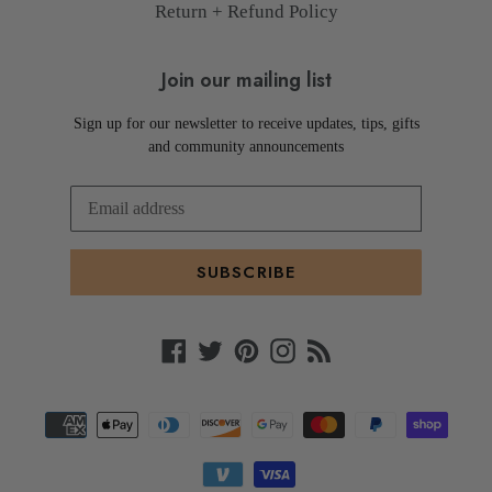
Return + Refund Policy
Join our mailing list
Sign up for our newsletter to receive updates, tips, gifts
and community announcements
SUBSCRIBE
Facebook
Twitter
Pinterest
Instagram
RSS
Payment
methods