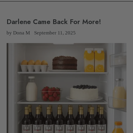
Darlene Came Back For More!
by Dona M
September 11, 2025