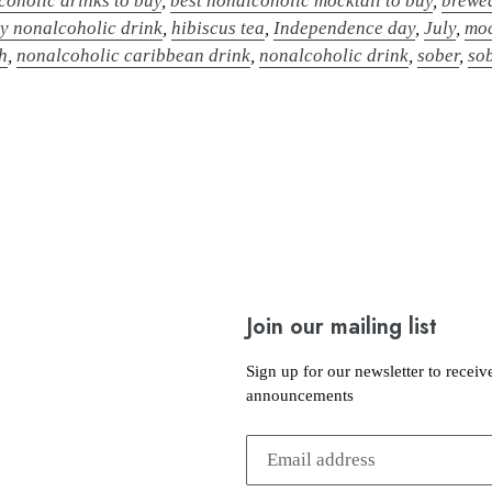
coholic drinks to buy
,
best nonalcoholic mocktail to buy
,
brewe
y nonalcoholic drink
,
hibiscus tea
,
Independence day
,
July
,
moc
h
,
nonalcoholic caribbean drink
,
nonalcoholic drink
,
sober
,
so
Join our mailing list
Sign up for our newsletter to receiv
announcements