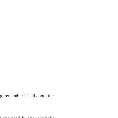
g, remember it's all about the