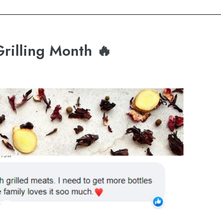
Grilling Month 🔥