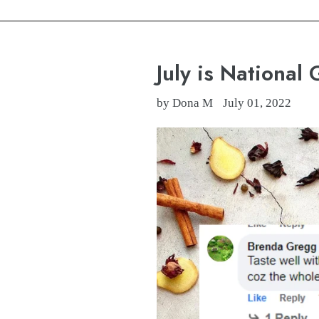
July is National 
by Dona M
July 01, 2022