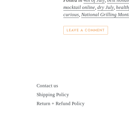
Posted in
4th of July
,
best nonal
mocktail online
,
dry July
,
health
curious
,
National Grilling Mont
LEAVE A COMMENT
Contact us
Shipping Policy
Return + Refund Policy