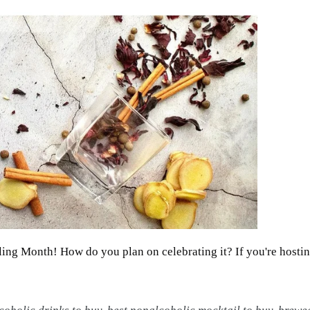
illing Month! How do you plan on celebrating it? If you're hostin