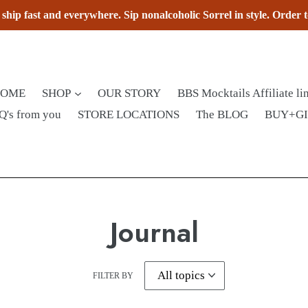
hip fast and everywhere. Sip nonalcoholic Sorrel in style. Order 
HOME
SHOP
OUR STORY
BBS Mocktails Affiliate li
Q's from you
STORE LOCATIONS
The BLOG
BUY+G
Journal
FILTER BY