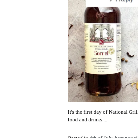
It's the first day of National Gr
food and drinks....