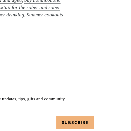
d and aged
,
buy nonalcoholic
ktail for the sober and sober
ber drinking
,
Summer cookouts
e updates, tips, gifts and community
SUBSCRIBE