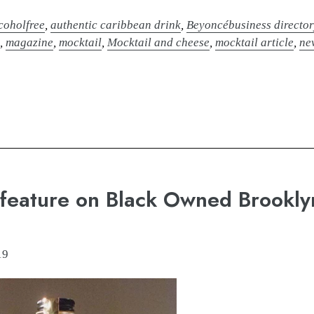
coholfree
,
authentic caribbean drink
,
Beyoncébusiness director
e
,
magazine
,
mocktail
,
Mocktail and cheese
,
mocktail article
,
ne
 feature on Black Owned Brookly
19