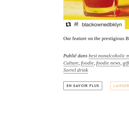
Our feature on the prestigious 
Publié dans
best nonalcoholic m
Culture
,
foodie
,
foodie news
,
gif
Sorrel drink
EN SAVOIR PLUS
LAISSE