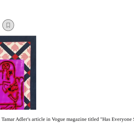
 in Tamar Adler's article in Vogue magazine titled "Has Everyon