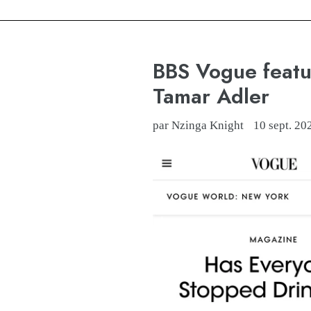
BBS Vogue featu
Tamar Adler
par Nzinga Knight
10 sept. 20