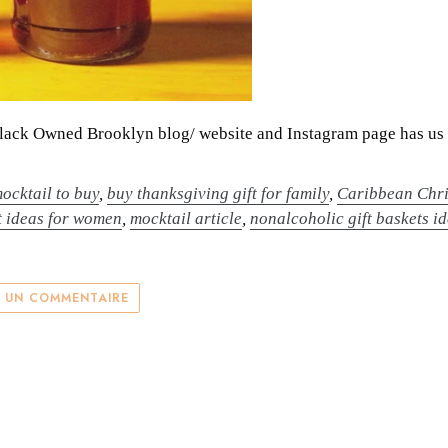
Black Owned Brooklyn blog/ website and Instagram page has us 
ocktail to buy
,
buy thanksgiving gift for family
,
Caribbean Chri
t ideas for women
,
mocktail article
,
nonalcoholic gift baskets i
R UN COMMENTAIRE