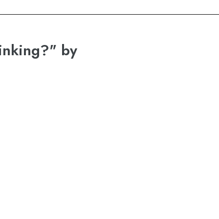
inking?" by