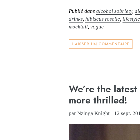
Publié dans
alcohol sobriety
,
al
drinks
,
hibiscus roselle
,
lifestyl
mocktail
,
vogue
LAISSER UN COMMENTAIRE
We’re the latest
more thrilled!
par Nzinga Knight
12 sept. 20