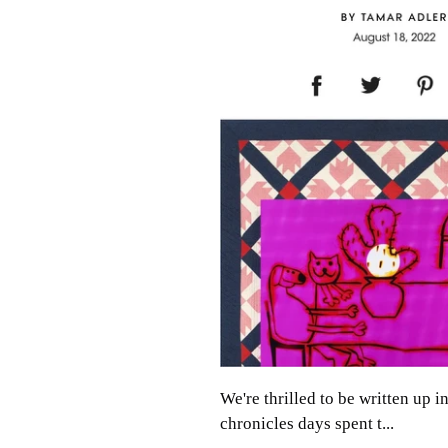
We're thrilled to be written up
chronicles days spent t...