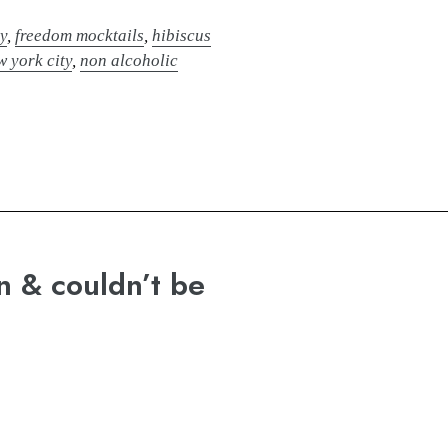
y
,
freedom mocktails
,
hibiscus
w york city
,
non alcoholic
n & couldn’t be