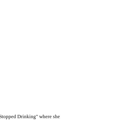
e Stopped Drinking" where she