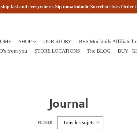
hip fast and everywhere. Sip nonalcoholic Sorrel in style. Order 
HOME
SHOP
OUR STORY
BBS Mocktails Affiliate li
Q's from you
STORE LOCATIONS
The BLOG
BUY+G
Journal
FILTRER