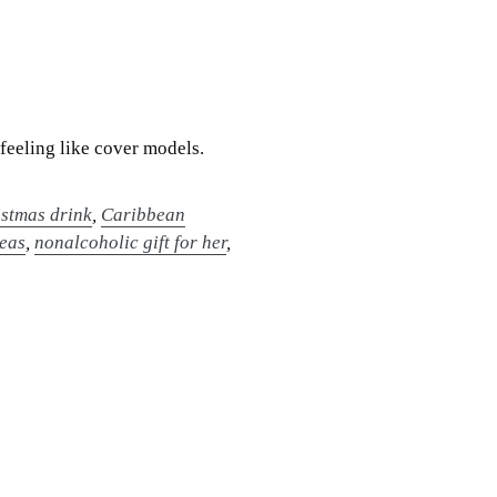
feeling like cover models.
stmas drink
,
Caribbean
deas
,
nonalcoholic gift for her
,