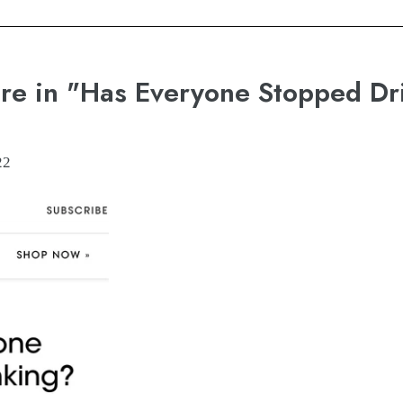
re in "Has Everyone Stopped Dr
22