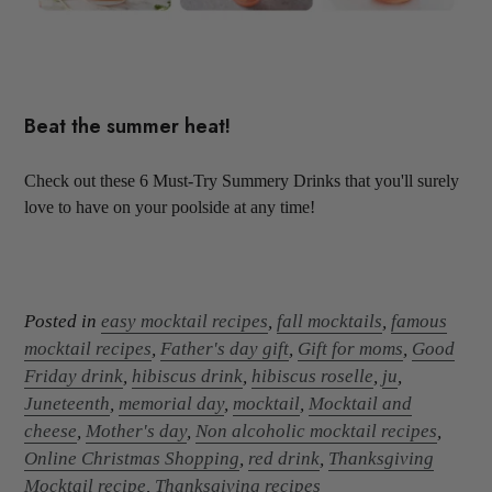
Beat the summer heat!
Check out these 6 Must-Try Summery Drinks that you'll surely
love to have on your poolside at any time!
Posted in
easy mocktail recipes
,
fall mocktails
,
famous
mocktail recipes
,
Father's day gift
,
Gift for moms
,
Good
Friday drink
,
hibiscus drink
,
hibiscus roselle
,
ju
,
Juneteenth
,
memorial day
,
mocktail
,
Mocktail and
cheese
,
Mother's day
,
Non alcoholic mocktail recipes
,
Online Christmas Shopping
,
red drink
,
Thanksgiving
Mocktail recipe
,
Thanksgiving recipes