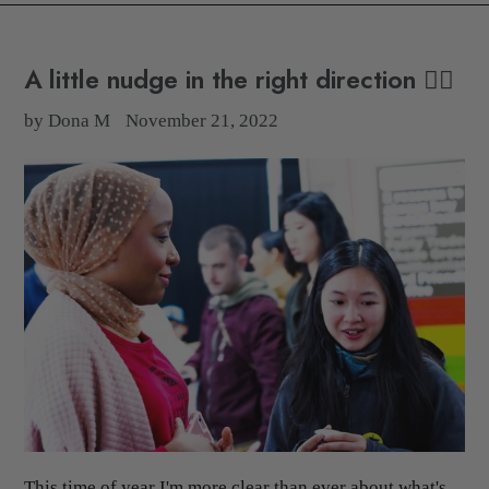
A little nudge in the right direction 👉🏽
by Dona M
November 21, 2022
This time of year I'm more clear than ever about what's