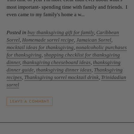
most important- spending time with family and friends. I
even came to my family's home a w...
Posted in
buy thanksgiving gift for family
,
Caribbean
Sorrel
,
Homemade sorrel recipe
,
Jamaican Sorrel
,
mocktail ideas for thanksgiving
,
nonalcoholic purchases
for thanksgiving
,
shopping checklist for thanksgiving
dinner
,
thanksgiving cheeseboard ideas
,
thanksgiving
dinner guide
,
thanksgiving dinner ideas
,
Thanksgiving
recipes
,
Thanksgiving sorrel mocktail drink
,
Trinidadian
sorrel
LEAVE A COMMENT