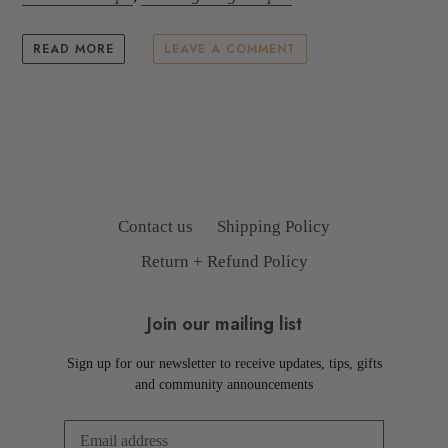
READ MORE
LEAVE A COMMENT
Contact us
Shipping Policy
Return + Refund Policy
Join our mailing list
Sign up for our newsletter to receive updates, tips, gifts
and community announcements