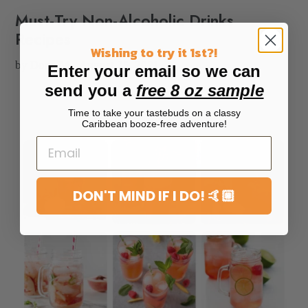
Must-Try Non-Alcoholic Drinks
Recipes
Wishing to try it 1st?!
by Dona M
August 25, 2021
Enter your email so we can
send you a
free 8 oz sample
Time to take your tastebuds on a classy
Caribbean booze-free adventure!
DON'T MIND IF I DO! 🤙🏼