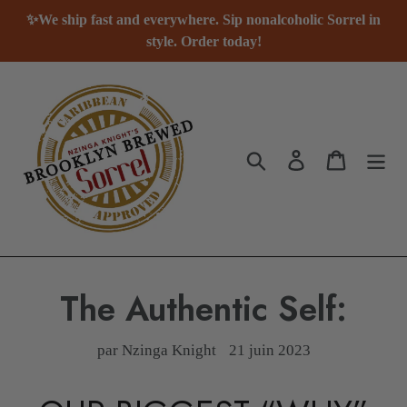
Passer
✨We ship fast and everywhere. Sip nonalcoholic Sorrel in
au
style. Order today!
contenu
Rechercher
Se connecter
Panier
The Authentic Self:
par Nzinga Knight
21 juin 2023