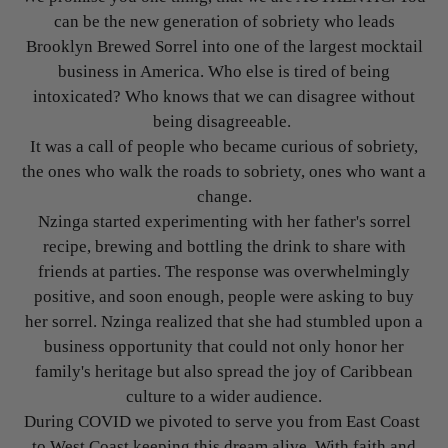
can be the new generation of sobriety who leads
Brooklyn Brewed Sorrel into one of the largest mocktail
business in America. Who else is tired of being
intoxicated? Who knows that we can disagree without
being disagreeable.
It was a call of people who became curious of sobriety,
the ones who walk the roads to sobriety, ones who want a
change.
Nzinga started experimenting with her father's sorrel
recipe, brewing and bottling the drink to share with
friends at parties. The response was overwhelmingly
positive, and soon enough, people were asking to buy
her sorrel. Nzinga realized that she had stumbled upon a
business opportunity that could not only honor her
family's heritage but also spread the joy of Caribbean
culture to a wider audience.
During COVID we pivoted to serve you from East Coast
to West Coast keeping this dream alive. With faith and