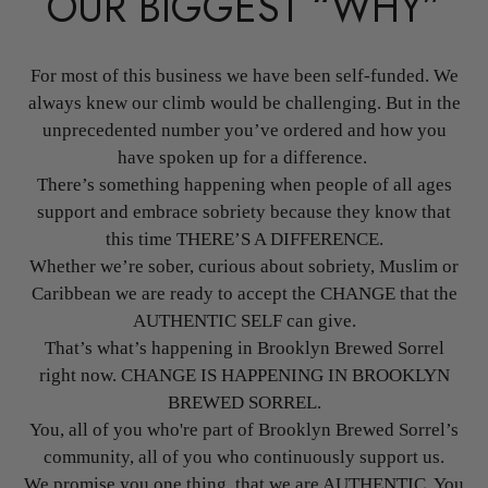
OUR BIGGEST “WHY”
For most of this business we have been self-funded. We
always knew our climb would be challenging. But in the
unprecedented number you’ve ordered and how you
have spoken up for a difference.
There’s something happening when people of all ages
support and embrace sobriety because they know that
this time THERE’S A DIFFERENCE.
Whether we’re sober, curious about sobriety, Muslim or
Caribbean we are ready to accept the CHANGE that the
AUTHENTIC SELF can give.
That’s what’s happening in Brooklyn Brewed Sorrel
right now. CHANGE IS HAPPENING IN BROOKLYN
BREWED SORREL.
You, all of you who're part of Brooklyn Brewed Sorrel’s
community, all of you who continuously support us.
We promise you one thing, that we are AUTHENTIC. You