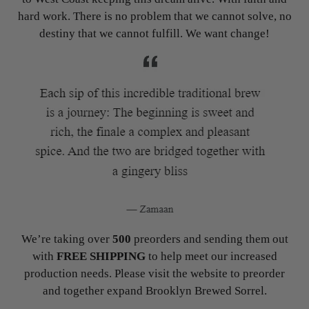
hard work. There is no problem that we cannot solve, no
destiny that we cannot fulfill. We want change!
We’re taking over
500
preorders and sending them out
with
FREE SHIPPING
to help meet our increased
production needs. Please visit the website to preorder
and together expand Brooklyn Brewed Sorrel.