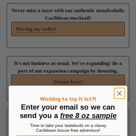
Never miss a toast with our authentic nonalcoholic
Caribbean mocktail!
Placing my order!
It's not business as usual. We're expanding! Be a
part of our expansion campaign by donating.
Donate here!
Wishing to try it 1st?!
Enter your email so we can
send you a
free 8 oz sample
"
I ordered a large bottle
"
I placed my order and it
just to give it a try.
Time to take your tastebuds on a classy
was received in two days,
Caribbean booze-free adventure!
Needless to say, it was
along with a thank you