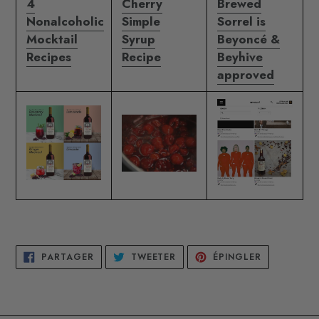
4
Cherry
Brewed
Nonalcoholic
Simple
Sorrel is
Mocktail
Syrup
Beyoncé &
Recipes
Recipe
Beyhive
approved
PARTAGER
TWEETER
ÉPINGLER
PARTAGER
TWEETER
ÉPINGLER
SUR
SUR
SUR
FACEBOOK
TWITTER
PINTEREST