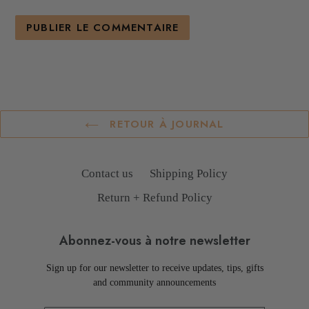
RETOUR À JOURNAL
Contact us
Shipping Policy
Return + Refund Policy
Abonnez-vous à notre newsletter
Sign up for our newsletter to receive updates, tips, gifts
and community announcements