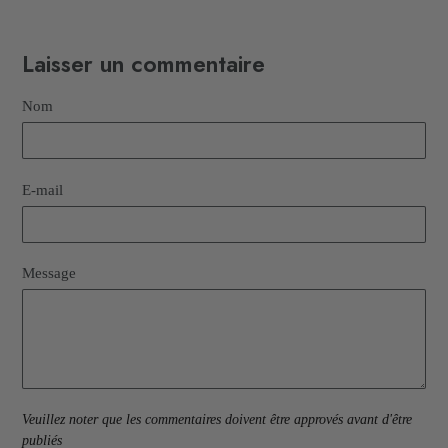
Laisser un commentaire
Nom
E-mail
Message
Veuillez noter que les commentaires doivent être approvés avant d'être
publiés