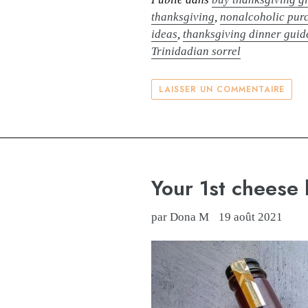
thanksgiving
,
nonalcoholic purc
ideas
,
thanksgiving dinner guid
Trinidadian sorrel
LAISSER UN COMMENTAIRE
Your 1st cheese 
par Dona M
19 août 2021