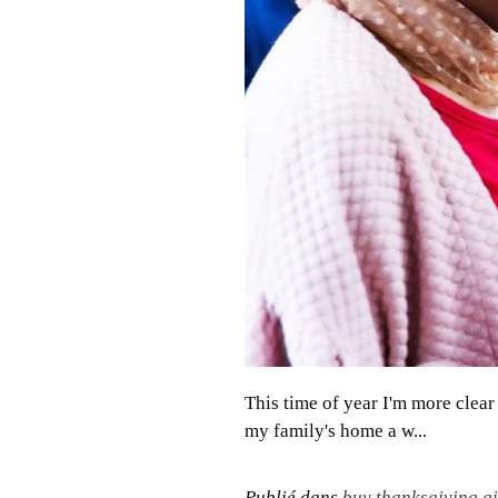
This time of year I'm more clea
my family's home a w...
Publié dans
buy thanksgiving gif