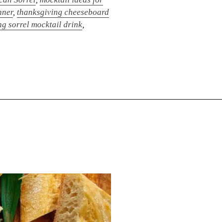
nner
,
thanksgiving cheeseboard
g sorrel mocktail drink
,