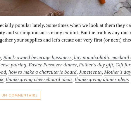
ially popular lately. Sometimes when we look at them they can 
ty and scrumptiousness many exhibit. But the truth is any one 
 gather your supplies and let's create our very first (or next) ch
e
,
Black-owned beverage bussiness
,
buy nonalcoholic mocktail 
heese pairing
,
Easter Passover dinner
,
Father's day gift
,
Gift fo
ood
,
how to make a charcuterie board
,
Juneteenth
,
Mother's da
nk
,
thanksgiving cheeseboard ideas
,
thanksgiving dinner ideas
R UN COMMENTAIRE