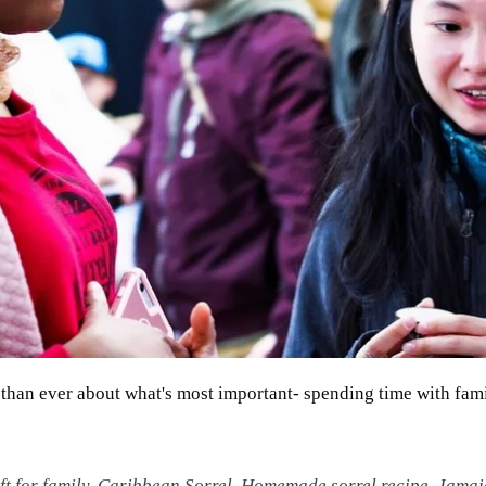
r than ever about what's most important- spending time with fam
t for family
,
Caribbean Sorrel
,
Homemade sorrel recipe
,
Jamai