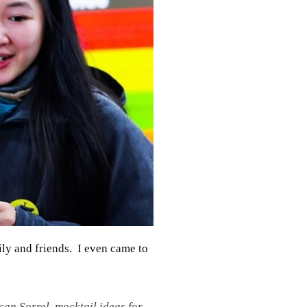
ily and friends. I even came to
can Sorrel
,
mocktail ideas for