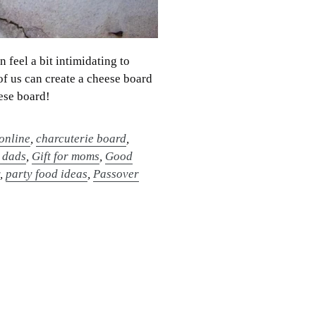
feel a bit intimidating to
of us can create a cheese board
eese board!
online
,
charcuterie board
,
r dads
,
Gift for moms
,
Good
y
,
party food ideas
,
Passover