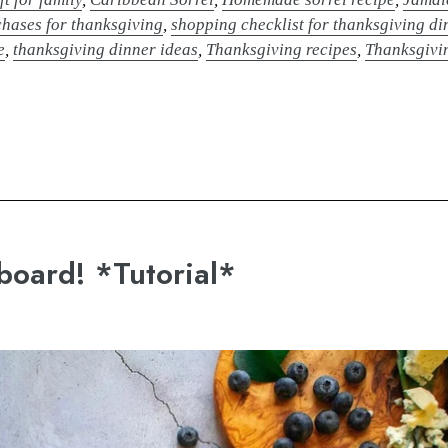
hases for thanksgiving
,
shopping checklist for thanksgiving di
e
,
thanksgiving dinner ideas
,
Thanksgiving recipes
,
Thanksgivin
board! *Tutorial*