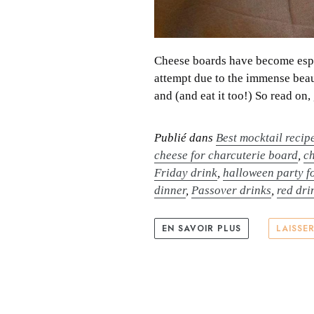
Cheese boards have become espec
attempt due to the immense beau
and (and eat it too!) So read on,
Publié dans
Best mocktail recip
cheese for charcuterie board
,
c
Friday drink
,
halloween party f
dinner
,
Passover drinks
,
red dri
EN SAVOIR PLUS
LAISSE