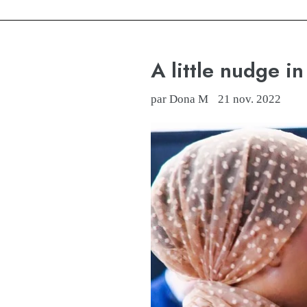
A little nudge in 
par Dona M
21 nov. 2022