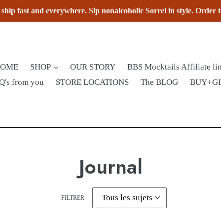
hip fast and everywhere. Sip nonalcoholic Sorrel in style. Order 
HOME
SHOP
OUR STORY
BBS Mocktails Affiliate li
Q's from you
STORE LOCATIONS
The BLOG
BUY+G
Journal
FILTRER