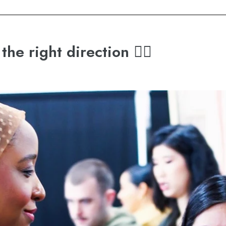
the right direction 👉🏽