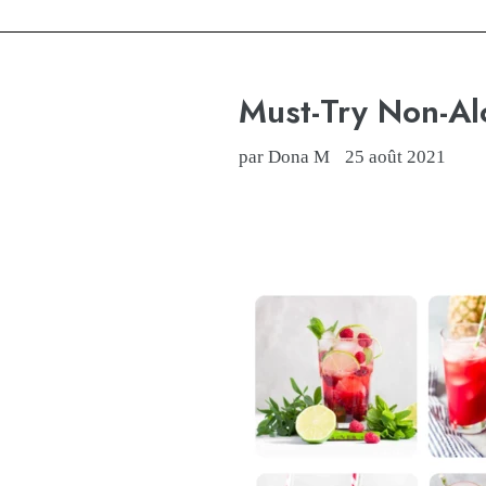
Must-Try Non-Al
par Dona M
25 août 2021