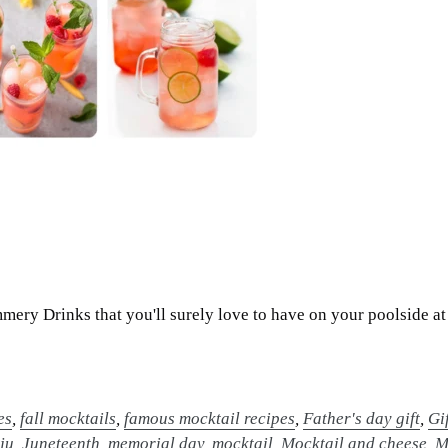
ery Drinks that you'll surely love to have on your poolside at
es
,
fall mocktails
,
famous mocktail recipes
,
Father's day gift
,
Gi
,
ju
,
Juneteenth
,
memorial day
,
mocktail
,
Mocktail and cheese
,
M