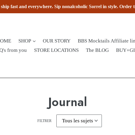
hip fast and everywhere. Sip nonalcoholic Sorrel in style. Order 
HOME
SHOP
OUR STORY
BBS Mocktails Affiliate li
Q's from you
STORE LOCATIONS
The BLOG
BUY+G
Journal
FILTRER