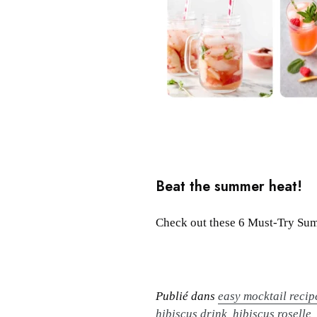
Beat the summer heat!
Check out these 6 Must-Try Summ
Publié dans
easy mocktail recip
hibiscus drink
,
hibiscus roselle