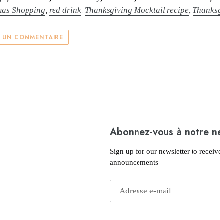
mas Shopping
,
red drink
,
Thanksgiving Mocktail recipe
,
Thanksg
R UN COMMENTAIRE
Abonnez-vous à notre n
Sign up for our newsletter to receiv
announcements