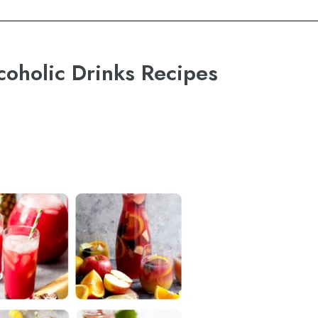
coholic Drinks Recipes