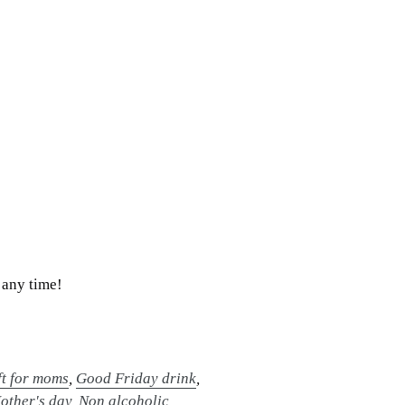
 any time!
ft for moms
,
Good Friday drink
,
other's day
,
Non alcoholic