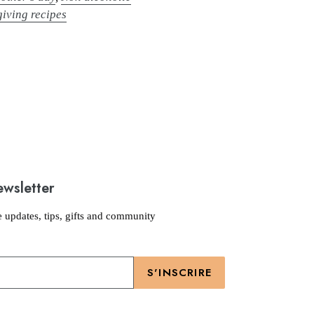
iving recipes
ewsletter
e updates, tips, gifts and community
S'INSCRIRE
Moyens