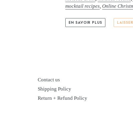
mocktail recipes
,
Online Christ
EN SAVOIR PLUS
LAISSE
Contact us
Shipping Policy
Return + Refund Policy