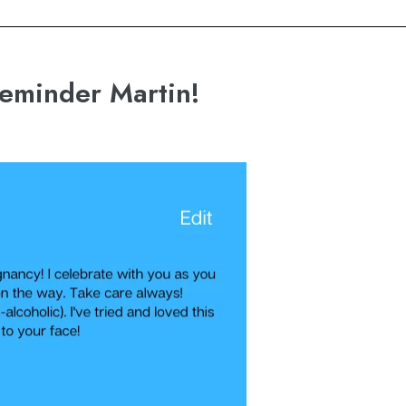
reminder Martin!