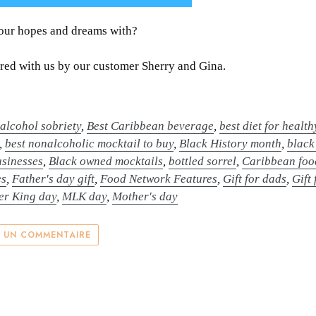
your hopes and dreams with?
ed with us by our customer Sherry and Gina.
,
alcohol sobriety
,
Best Caribbean beverage
,
best diet for healt
,
best nonalcoholic mocktail to buy
,
Black History month
,
black
sinesses
,
Black owned mocktails
,
bottled sorrel
,
Caribbean foo
es
,
Father's day gift
,
Food Network Features
,
Gift for dads
,
Gift
er King day
,
MLK day
,
Mother's day
R UN COMMENTAIRE