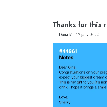
Thanks for this 
par Dona M
17 janv. 2022