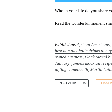
Who in your life do you share 
Read the wonderful moment shar
Publié dans
African Americans
best non alcoholic drinks to buy
owned business
,
Black owned bu
January
,
famous mocktail recip
gifting
,
Juneteenth
,
Martin Luth
EN SAVOIR PLUS
LAISSE