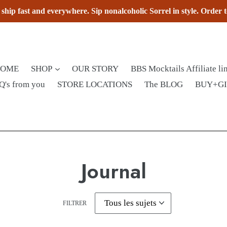
hip fast and everywhere. Sip nonalcoholic Sorrel in style. Order 
HOME
SHOP
OUR STORY
BBS Mocktails Affiliate li
Q's from you
STORE LOCATIONS
The BLOG
BUY+G
Journal
FILTRER