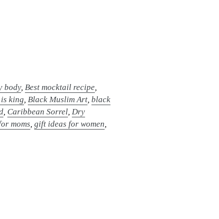
hy body
,
Best mocktail recipe
,
 is king
,
Black Muslim Art
,
black
d
,
Caribbean Sorrel
,
Dry
 for moms
,
gift ideas for women
,