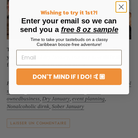
Wishing to try it 1st?!
Enter your email so we can
send you a
free 8 oz sample
Time to take your tastebuds on a classy
Caribbean booze-free adventure!
Trying Dry January? Here's what will happen. 😳 On
your first day of dry January, you may have difficulty
falling asleep. 😫 On the 3rd day, if...
DON'T MIND IF I DO! 🤙🏼
Publié dans
alcohol addiction help
,
alcohol free
,
alcohol
sobriety
,
authentic caribbean drink
,
Black-
ownedbusiness
,
Dry January
,
event planning
,
Nonalcoholic dirnk
,
Sober January
LAISSER UN COMMENTAIRE