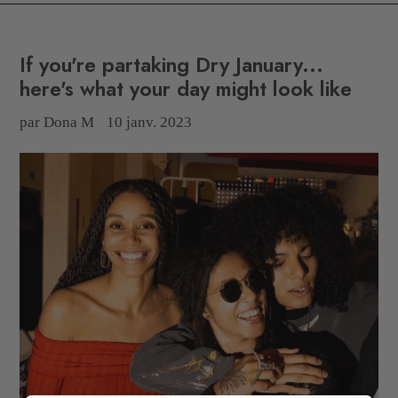
If you're partaking Dry January...
here's what your day might look like
par Dona M
10 janv. 2023