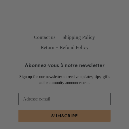
Contact us
Shipping Policy
Return + Refund Policy
Abonnez-vous à notre newsletter
Sign up for our newsletter to receive updates, tips, gifts
and community announcements
S'INSCRIRE