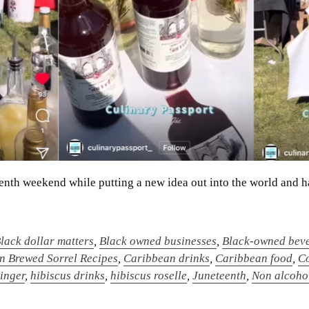
eteenth weekend while putting a new idea out into the world and h
lack dollar matters
,
Black owned businesses
,
Black-owned beve
n Brewed Sorrel Recipes
,
Caribbean drinks
,
Caribbean food
,
Co
inger
,
hibiscus drinks
,
hibiscus roselle
,
Juneteenth
,
Non alcohol