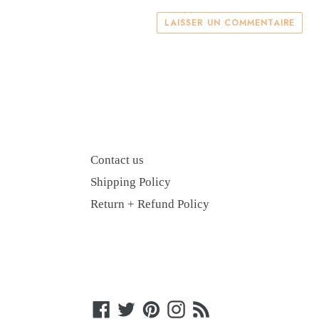
LAISSER UN COMMENTAIRE
Contact us
Shipping Policy
Return + Refund Policy
Facebook
Twitter
Pinterest
Instagram
RSS