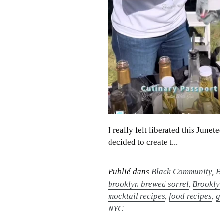
I really felt liberated this Jun
decided to create t...
Publié dans
Black Community
,
B
brooklyn brewed sorrel
,
Brookly
mocktail recipes
,
food recipes
,
g
NYC