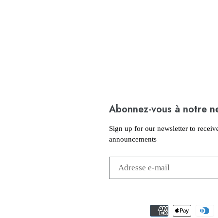
Abonnez-vous à notre n
Sign up for our newsletter to receiv
announcements