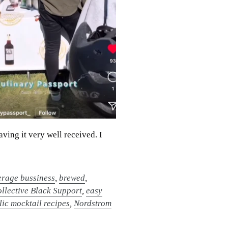
aving it very well received. I
rage bussiness
,
brewed
,
llective Black Support
,
easy
ic mocktail recipes
,
Nordstrom