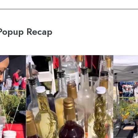
 Popup Recap