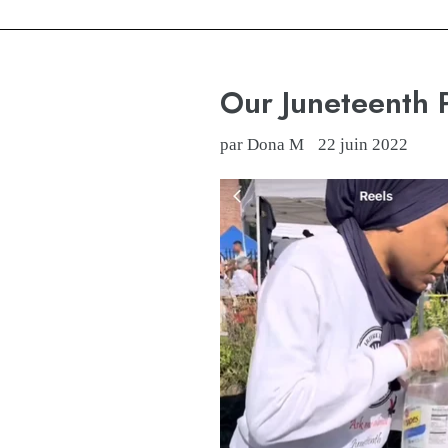
Our Juneteenth
par Dona M
22 juin 2022