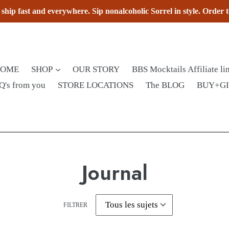
hip fast and everywhere. Sip nonalcoholic Sorrel in style. Order 
HOME
SHOP
OUR STORY
BBS Mocktails Affiliate li
Q's from you
STORE LOCATIONS
The BLOG
BUY+G
Journal
FILTRER