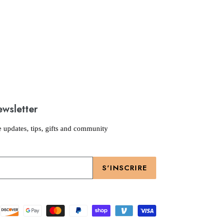
ewsletter
e updates, tips, gifts and community
S'INSCRIRE
Moyens
de
paiement