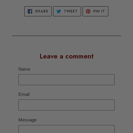
SHARE
TWEET
PIN
SHARE
TWEET
PIN IT
ON
ON
ON
FACEBOOK
TWITTER
PINTEREST
Leave a comment
Name
Email
Message