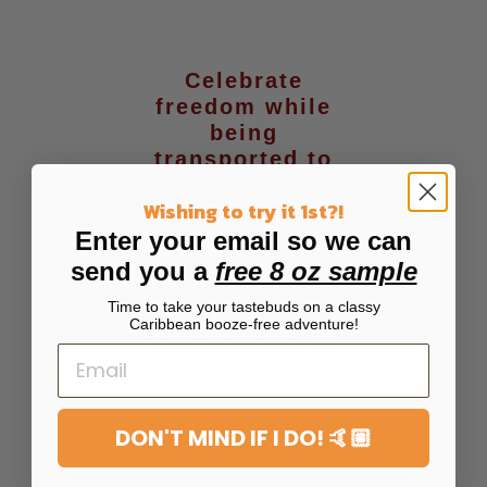
Celebrate
freedom while
being
transported to
the Caribbean
Wishing to try it 1st?!
just in time for
Summer,
Enter your email so we can
Caribbean
send you a
free 8 oz sample
heritage month,
Time to take your tastebuds on a classy
and all
Caribbean booze-free adventure!
celebrations in
between!
DON'T MIND IF I DO! 🤙🏼