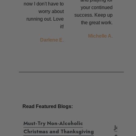
now I don't have to
your continued
worry about
success.
Keep up
running out. Love
the great work.
it!
Michelle A.
Darlene E.
Read Featured Blogs:
Must-Try Non-Alcoholic
Jada's fi
Christmas and Thanksgiving
of Sobri