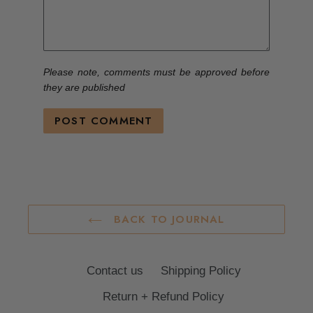
Please note, comments must be approved before
they are published
BACK TO JOURNAL
Contact us
Shipping Policy
Return + Refund Policy