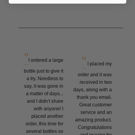
"
"
I ordered a large
I placed my
bottle just to give it
order and it was
a try. Needless to
received in two
say, it was gone in
days, along with a
a matter of days...
thank you email.
and I didn't share
Great customer
with anyone! I
service and an
placed another
amazing product.
order, this time for
Congratulations
several bottles so
and praying for