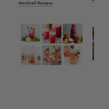
Mocktail Recipes