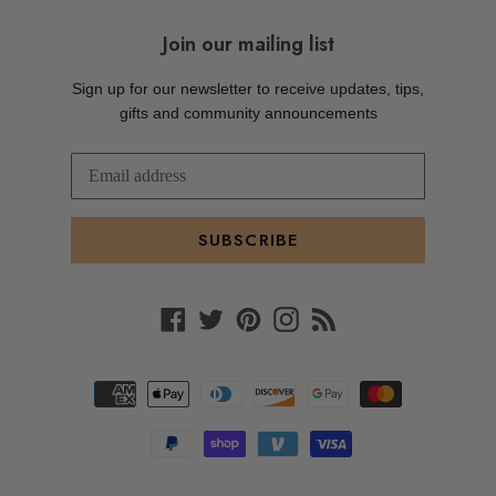
Join our mailing list
Sign up for our newsletter to receive updates, tips,
gifts and community announcements
SUBSCRIBE
Facebook
Twitter
Pinterest
Instagram
RSS
Payment
methods