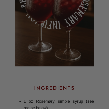
INGREDIENTS
1 oz Rosemary simple syrup (see
recipe below)