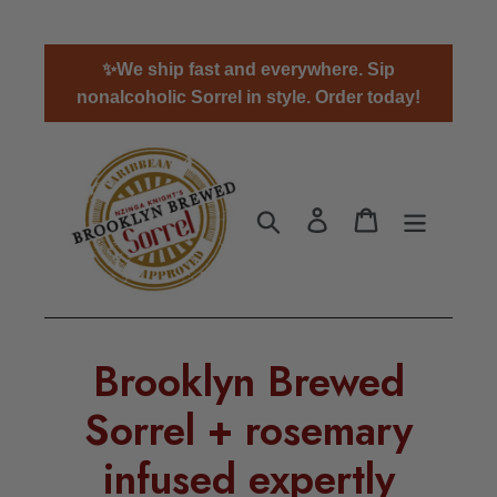
Skip
✨We ship fast and everywhere. Sip
to
nonalcoholic Sorrel in style. Order today!
content
Search
Log in
Cart
Brooklyn Brewed
Sorrel + rosemary
infused expertly