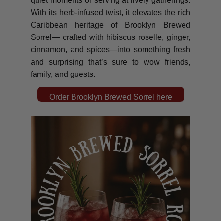
quiet moments or serving at lively gatherings.
With its herb-infused twist, it elevates the rich
Caribbean heritage of Brooklyn Brewed
Sorrel— crafted with hibiscus roselle, ginger,
cinnamon, and spices—into something fresh
and surprising that’s sure to wow friends,
family, and guests.
Order Brooklyn Brewed Sorrel here