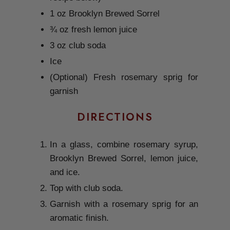
1 oz Brooklyn Brewed Sorrel
¾ oz fresh lemon juice
3 oz club soda
Ice
(Optional) Fresh rosemary sprig for
garnish
DIRECTIONS
In a glass, combine rosemary syrup,
Brooklyn Brewed Sorrel, lemon juice,
and ice.
Top with club soda.
Garnish with a rosemary sprig for an
aromatic finish.