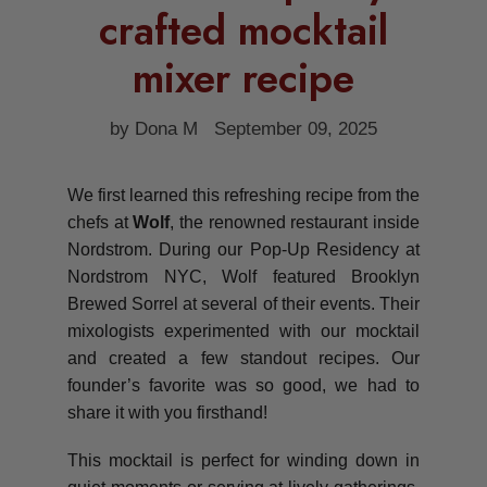
crafted mocktail
mixer recipe
by Dona M
September 09, 2025
We first learned this refreshing recipe from the
chefs at
Wolf
, the renowned restaurant inside
Nordstrom. During our Pop-Up Residency at
Nordstrom NYC, Wolf featured Brooklyn
Brewed Sorrel at several of their events. Their
mixologists experimented with our mocktail
and created a few standout recipes. Our
founder’s favorite was so good, we had to
share it with you firsthand!
This mocktail is perfect for winding down in