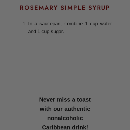
ROSEMARY SIMPLE SYRUP
In a saucepan, combine 1 cup water
and 1 cup sugar.
Never miss a toast
with our authentic
nonalcoholic
Caribbean drink!