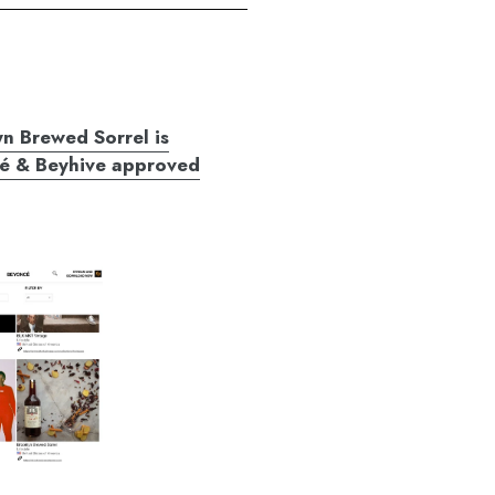
n Brewed Sorrel is
é & Beyhive approved