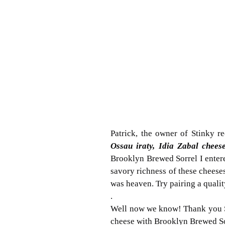
Patrick, the owner of Stinky 
Ossau iraty, Idia Zabal chees
Brooklyn Brewed Sorrel I entere
savory richness of these cheeses 
was heaven. Try pairing a quali
.
Well now we know! Thank you St
cheese with Brooklyn Brewed Sor