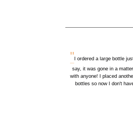
"
I ordered a large bottle jus
say, it was gone in a matter
with anyone! I placed another
bottles so now I don't hav