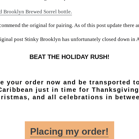
d Brooklyn Brewed Sorrel bottle.
mmend the original for pairing. As of this post update there ar
original post Stinky Brooklyn has unfortunately closed down in 
BEAT THE HOLIDAY RUSH!
e your order now and be transported t
Caribbean just in time for Thanksgiving
ristmas, and all celebrations in betwe
Placing my order!