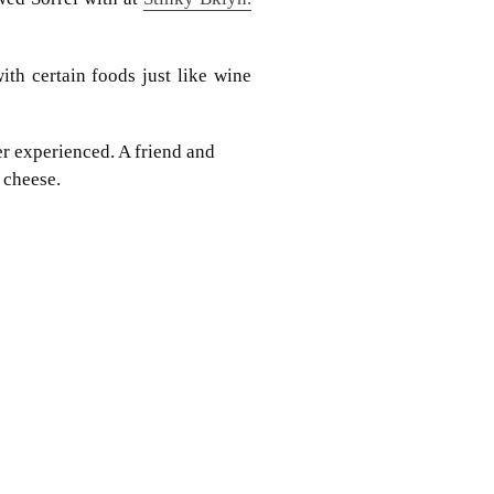
th certain foods just like wine
r experienced. A friend and
 cheese.