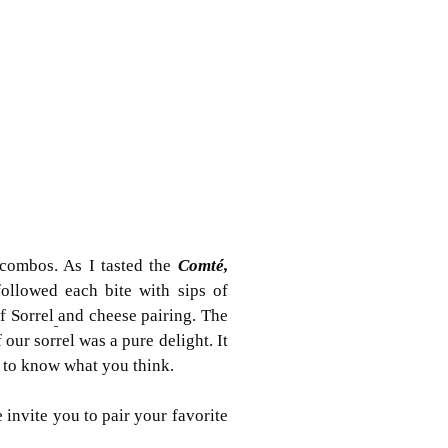
combos. As I tasted the
Comté,
ollowed each bite with sips of
f
Sorrel
and cheese pairing. The
 our sorrel was a pure delight. It
e to know what you think.
nvite you to pair your favorite