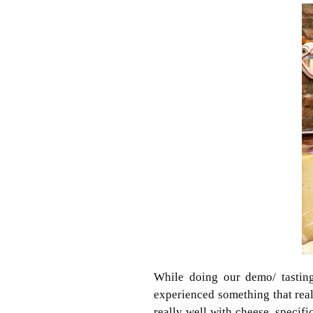
While doing our demo/ tastin
experienced something that real
really well with cheese, specif