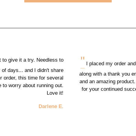
"
t to give it a try. Needless to
I placed my order and 
 of days... and I didn't share
along with a thank you e
 order, this time for several
and an amazing product.
e to worry about running out.
for your continued suc
Love it!
Darlene E.