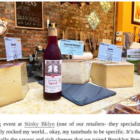
g event at
Stinky Bklyn
(one of our retailers- they speciali
ly rocked my world... okay, my tastebuds to be specific. It’s t
ically the savory and rich cheeses that we paired Brooklyn Bre