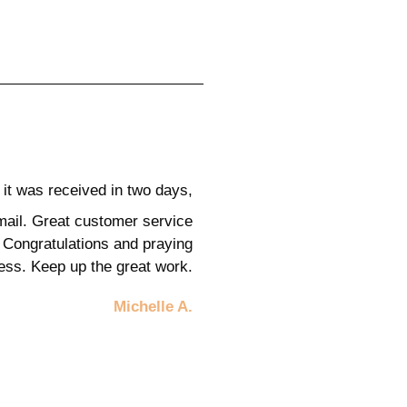
it was received in two days,
mail. Great customer service
 Congratulations and praying
cess.
Keep up the great work.
Michelle A.