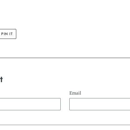
PIN
PIN IT
ON
ER
PINTEREST
t
Email