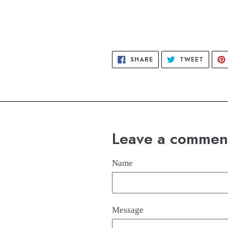
SHARE
TWEET
SHARE
TWEET
ON
ON
FACEBOOK
TWITT
Leave a commen
Name
Message