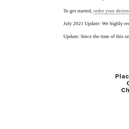
To get started,
order your desire
July 2021 Update: We highly reco
Update: Since the time of this 
Plac
Ch