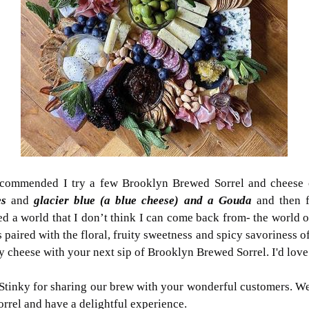
recommended I try a few Brooklyn Brewed Sorrel and cheese 
es
and
glacier blue (a blue cheese) and a Gouda
and then f
d a world that I don’t think I can come back from- the world o
paired with the floral, fruity sweetness and spicy savoriness of
ty cheese with your next sip of Brooklyn Brewed Sorrel. I'd lov
inky for sharing our brew with your wonderful customers. We i
rel and have a delightful experience.