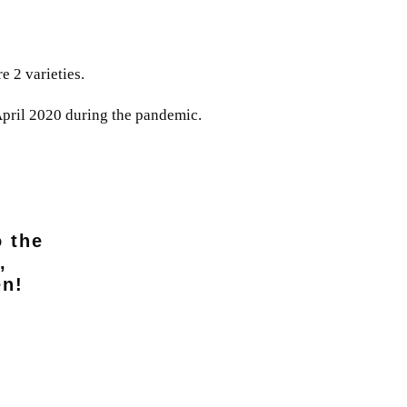
e 2 varieties.
April 2020 during the pandemic.
o the
,
en!