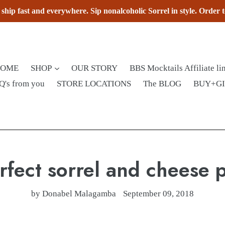
hip fast and everywhere. Sip nonalcoholic Sorrel in style. Order 
HOME
SHOP
OUR STORY
BBS Mocktails Affiliate li
Q's from you
STORE LOCATIONS
The BLOG
BUY+G
rfect sorrel and cheese p
by Donabel Malagamba
September 09, 2018