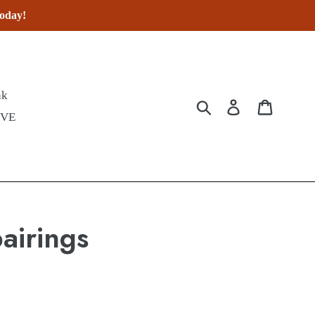
today!
nk
Submit
Log in
Cart
IVE
airings