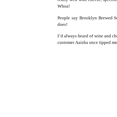
Whoa!
People say Brooklyn Brewed Sorr
does!
I’d always heard of wine and ch
customer Aaisha once tipped me 