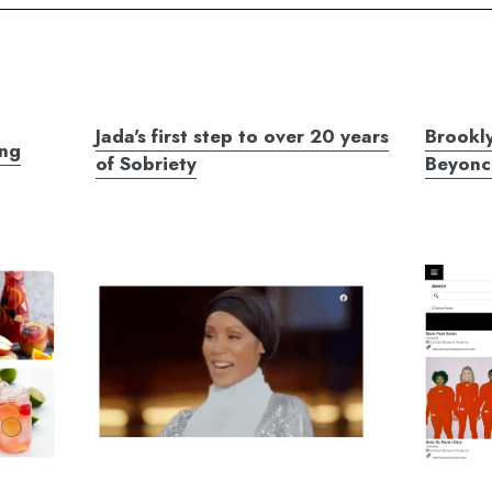
Jada's first step to over 20 years
Brookly
ing
of Sobriety
Beyonc