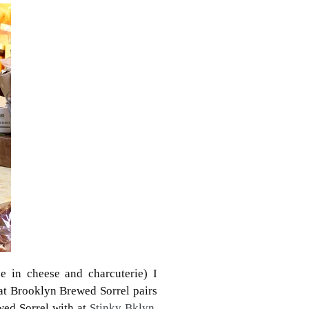
ze in cheese and charcuterie) I
hat Brooklyn Brewed Sorrel pairs
wed Sorrel with at
Stinky Bklyn.