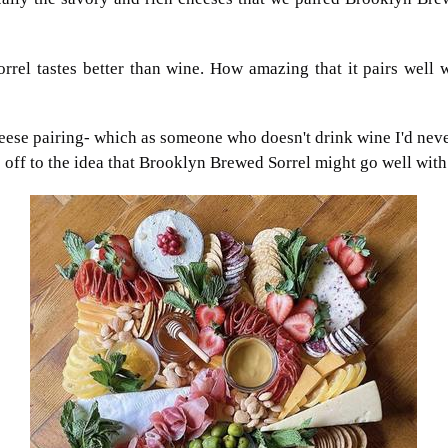
el tastes better than wine. How amazing that it pairs well wi
eese pairing- which as someone who doesn't drink wine I'd neve
off to the idea that Brooklyn Brewed Sorrel
might go well with