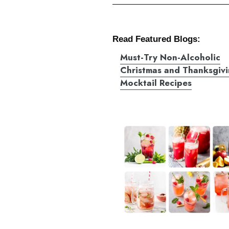
Read Featured Blogs:
Must-Try Non-Alcoholic
Christmas and Thanksgiv
Mocktail Recipes