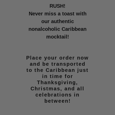
RUSH!
Never miss a toast with
our authentic
nonalcoholic Caribbean
mocktail!
Place your order now
and be transported
to the Caribbean just
in time for
Thanksgiving,
Christmas, and all
celebrations in
between!