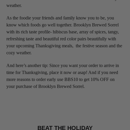
weather.
As the foodie your friends and family know you to be, you
know which foods go well together. Brooklyn Brewed Sorrel
with its rich taste profile- hibiscus base, array of spices, tangy,
refreshing taste and beautiful red color pairs beautifully with
your upcoming Thanksgiving meals, the festive season and the
cozy weather.
And here’s another tip: Since you want your order to arrive in
time for Thanksgiving, place it now or asap! And if you need
more reasons to order early use BBS10 to get 10% OFF on
your purchase of Brooklyn Brewed Sorrel.
BEAT THE HOLIDAY