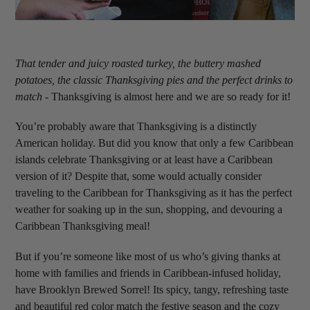
That tender and juicy roasted turkey, the buttery mashed
potatoes, the classic Thanksgiving pies and the perfect drinks to
match
- Thanksgiving is almost here and we are so ready for it!
You’re probably aware that Thanksgiving is a distinctly
American holiday. But did you know that only a few Caribbean
islands celebrate Thanksgiving or at least have a Caribbean
version of it? Despite that, some would actually consider
traveling to the Caribbean for Thanksgiving as it has the perfect
weather for soaking up in the sun, shopping, and devouring a
Caribbean Thanksgiving meal!
But if you’re someone like most of us who’s giving thanks at
home with families and friends in Caribbean-infused holiday,
have Brooklyn Brewed Sorrel! Its spicy, tangy, refreshing taste
and beautiful red color match the festive season and the cozy