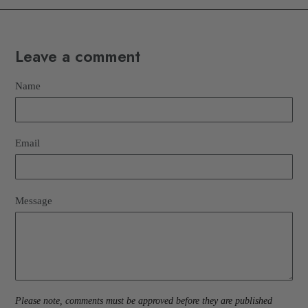
Leave a comment
Name
Email
Message
Please note, comments must be approved before they are published