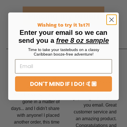
Placing my order!
Wishing to try it 1st?!
Enter your email so we can
send you a
free 8 oz sample
Time to take your tastebuds on a classy
Caribbean booze-free adventure!
"
"
I ordered a large bottle
I placed my order and
DON'T MIND IF I DO! 🤙🏼
just to give it a try.
it was received in two
Needless to say, it was
days, along with a thank
gone in a matter of
you email. Great
days... and I didn't share
customer service and
with anyone! I placed
an amazing product.
another order, this time
Congratulations and