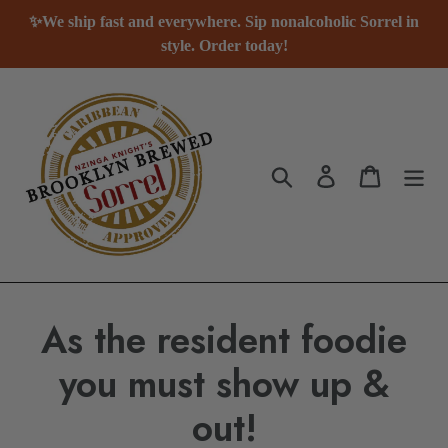
Skip
✨We ship fast and everywhere. Sip nonalcoholic Sorrel in
to
style. Order today!
content
Search
Log in
Cart
As the resident foodie
you must show up &
out!