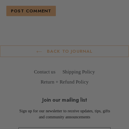
BACK TO JOURNAL
Contact us
Shipping Policy
Return + Refund Policy
Join our mailing list
Sign up for our newsletter to receive updates, tips, gifts
and community announcements