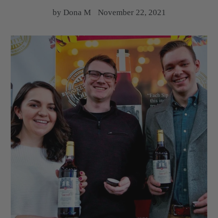
by Dona M
November 22, 2021