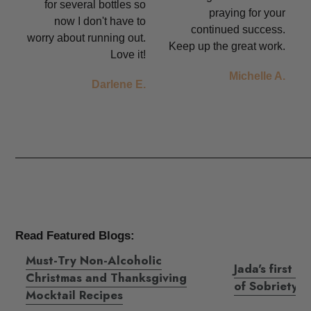
for several bottles so
praying for your
now I don't have to
continued success.
worry about running out.
Keep up the great work.
Love it!
Michelle A.
Darlene E.
Read Featured Blogs:
Must-Try Non-Alcoholic
Jada's first s
Christmas and Thanksgiving
of Sobriety
Mocktail Recipes