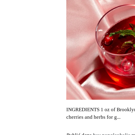
INGREDIENTS 1 oz of Brooklyn B
cherries and herbs for g...