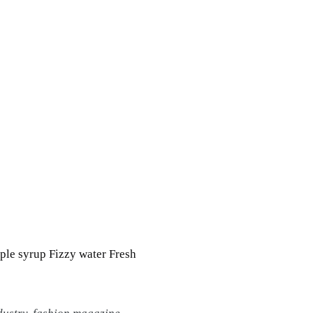
ple syrup Fizzy water Fresh