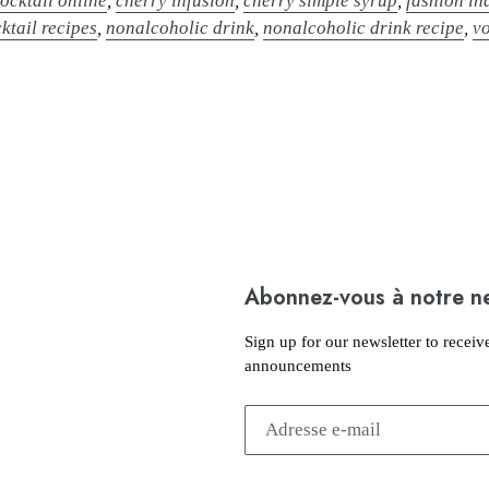
ocktail online
,
cherry infusion
,
cherry simple syrup
,
fashion in
ktail recipes
,
nonalcoholic drink
,
nonalcoholic drink recipe
,
v
Abonnez-vous à notre n
Sign up for our newsletter to receiv
announcements