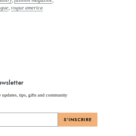
dustry
,
fashion magazine
,
ogue
,
vogue america
ewsletter
e updates, tips, gifts and community
S'INSCRIRE
Moyens