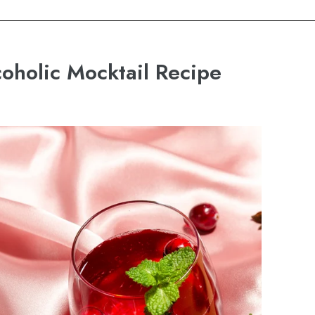
holic Mocktail Recipe