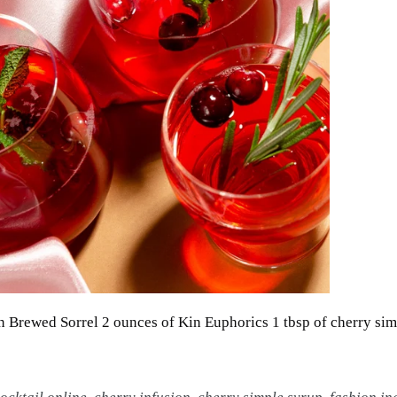
rewed Sorrel 2 ounces of Kin Euphorics 1 tbsp of cherry sim