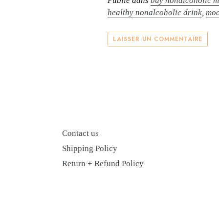
Publié dans
buy nonalcoholic m
healthy nonalcoholic drink
,
moc
LAISSER UN COMMENTAIRE
Contact us
Shipping Policy
Return + Refund Policy