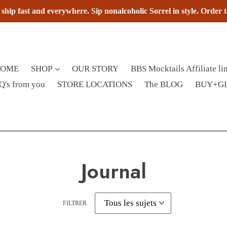
hip fast and everywhere. Sip nonalcoholic Sorrel in style. Order 
HOME
SHOP
OUR STORY
BBS Mocktails Affiliate li
Q's from you
STORE LOCATIONS
The BLOG
BUY+G
Journal
FILTRER