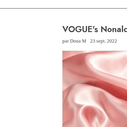
VOGUE's Nonalco
par Dona M
23 sept. 2022