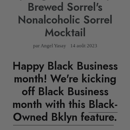
Brewed Sorrel's
Nonalcoholic Sorrel
Mocktail
par Angel Yasay
14 août 2023
Happy Black Business
month! We're kicking
off Black Business
month with this
Black-
Owned Bklyn feature
.