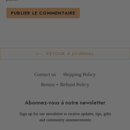
RETOUR À JOURNAL
Contact us
Shipping Policy
Return + Refund Policy
Abonnez-vous à notre newsletter
Sign up for our newsletter to receive updates, tips, gifts
and community announcements