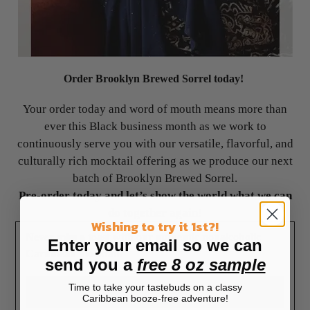
Order Brooklyn Brewed Sorrel today!
Your order today and word of mouth means more than
ever this Black business month as we work to
continuously serve you with our versatile, flavorful, and
culturally rich mocktail offering as we produce our next
batch of Brooklyn Brewed Sorrel.
Pre-order today and let’s show the world what we can
do together again!
Wishing to try it 1st?!
Never miss a toast with our authentic nonalcoholic
Enter your email so we can
Caribbean mocktail!
send you a
free 8 oz sample
Time to take your tastebuds on a classy
Placing my order!
Caribbean booze-free adventure!