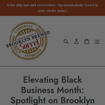
Passer
✨We ship fast and everywhere. Sip nonalcoholic Sorrel in
au
style. Order today!
contenu
Rechercher
Se connecter
Panier
Elevating Black
Business Month:
Spotlight on Brooklyn