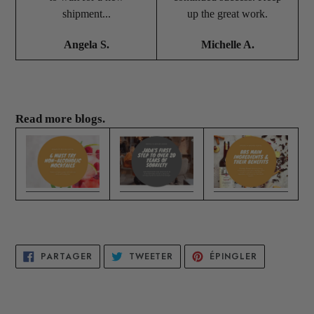
shipment...
up the great work.
Angela S.
Michelle A.
Read more blogs.
PARTAGER
TWEETER
ÉPINGLER
PARTAGER
TWEETER
ÉPINGLER
SUR
SUR
SUR
FACEBOOK
TWITTER
PINTEREST