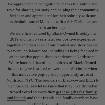
We appreciate the recognition! Thanks to Cynthia and
Tayo for sharing our story and helping their community
feel seen and appreciated for their sobriety with our
nonalcoholic sorrel Mocktail with a rich Caribbean and
African heritage.
We were first featured by Black-Owned Brooklyn in
2019 and then 3 years later our positive experience
together and their love of our product and story has led
to several collaborations including us being featured in
an innovative popup shop experience at Nordstrom!
We’re honored that of the hundreds of Black-Owned
brands they've featured we were their #1 choice when
this innovative pop-up shop opportunity arose at
Nordstrom NYC. The founders of Black-owned BKLYN
Cynthia and Tayo let us know that they love Brooklyn
Brewed Sorrel so much they
get it as gifts for family
and friends
and their friends and family members have
become loyal customers too.