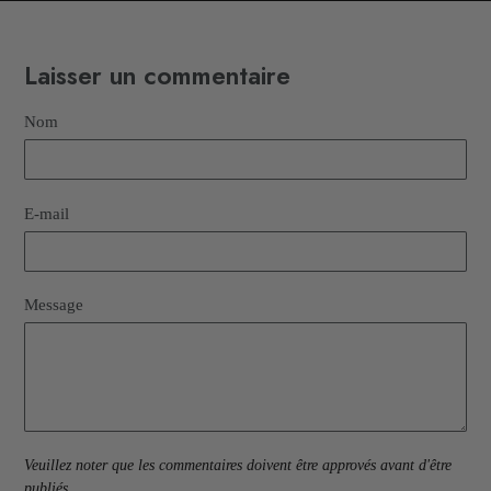
Laisser un commentaire
Nom
E-mail
Message
Veuillez noter que les commentaires doivent être approvés avant d'être
publiés