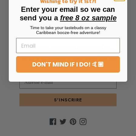
Wishing to try it 1st?!
Enter your email so we can
send you a
free 8 oz sample
Contact us
Shipping Policy
Return + Refund Policy
Time to take your tastebuds on a classy
Caribbean booze-free adventure!
Abonnez-vous à notre newsletter
Sign up for our newsletter to receive updates, tips, gifts
DON'T MIND IF I DO! 🤙🏼
and community announcements
S'INSCRIRE
Facebook
Twitter
Pinterest
Instagram
Moyens